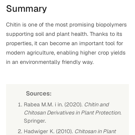
Summary
Chitin is one of the most promising biopolymers
supporting soil and plant health. Thanks to its
properties, it can become an important tool for
modern agriculture, enabling higher crop yields
in an environmentally friendly way.
Sources:
Rabea M.M. i in. (2020).
Chitin and
Chitosan Derivatives in Plant Protection
.
Springer.
Hadwiger K. (2010).
Chitosan in Plant