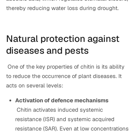
thereby reducing water loss during drought.
Natural protection against
diseases and pests
One of the key properties of chitin is its ability
to reduce the occurrence of plant diseases. It
acts on several levels:
Activation of defence mechanisms
Chitin activates induced systemic
resistance (ISR) and systemic acquired
resistance (SAR). Even at low concentrations