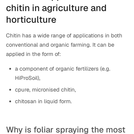
chitin in agriculture and
horticulture
Chitin has a wide range of applications in both
conventional and organic farming. It can be
applied in the form of:
a component of organic fertilizers (e.g.
HiProSoil),
cpure, micronised chitin,
chitosan in liquid form.
Why is foliar spraying the most