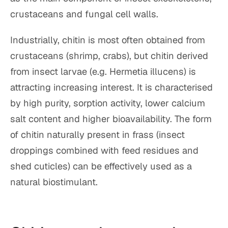
crustaceans and fungal cell walls.
Industrially, chitin is most often obtained from
crustaceans (shrimp, crabs), but chitin derived
from insect larvae (e.g. Hermetia illucens) is
attracting increasing interest. It is characterised
by high purity, sorption activity, lower calcium
salt content and higher bioavailability. The form
of chitin naturally present in frass (insect
droppings combined with feed residues and
shed cuticles) can be effectively used as a
natural biostimulant.