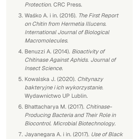
Protection
. CRC Press.
Waśko A. i in. (2016).
The First Report
on Chitin from Hermetia Illucens
.
International Journal of Biological
Macromolecules
.
Benuzzi A. (2014).
Bioactivity of
Chitinase Against Aphids
.
Journal of
Insect Science
.
Kowalska J. (2020).
Chitynazy
bakteryjne i ich wykorzystanie
.
Wydawnictwo UP Lublin.
Bhattacharya M. (2017).
Chitinase-
Producing Bacteria and Their Role in
Biocontrol
.
Microbial Biotechnology
.
Jayanegara A. i in. (2017).
Use of Black