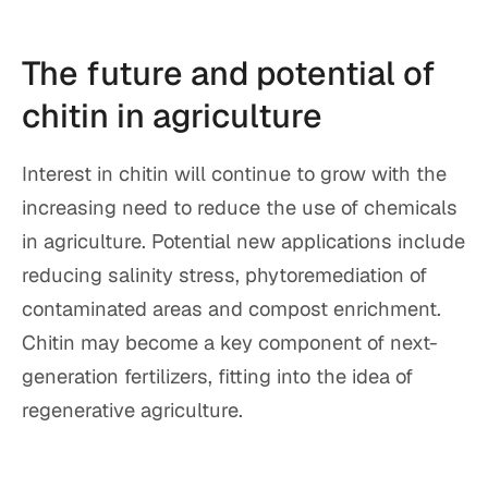
The future and potential of
chitin in agriculture
Interest in chitin will continue to grow with the
increasing need to reduce the use of chemicals
in agriculture. Potential new applications include
reducing salinity stress, phytoremediation of
contaminated areas and compost enrichment.
Chitin may become a key component of next-
generation fertilizers, fitting into the idea of
regenerative agriculture.