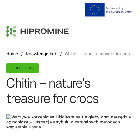
Home
/
Knowledge hub
/
Chitin – nature’s treasure for crops
FERTILIZERS
Chitin – nature’s
treasure for crops