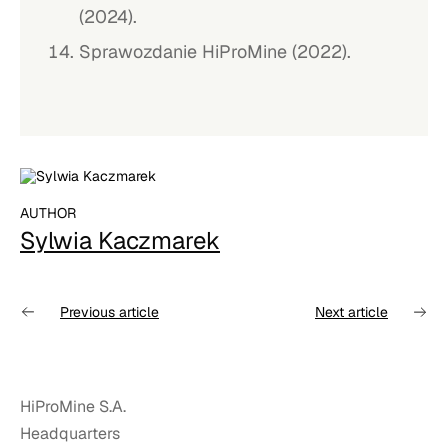
(2024).
Sprawozdanie HiProMine (2022).
AUTHOR
Sylwia Kaczmarek
Previous article
Next article
HiProMine S.A.
Headquarters