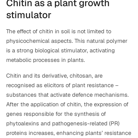
Chitin as a plant growth
stimulator
The effect of chitin in soil is not limited to
physicochemical aspects. This natural polymer
is a strong biological stimulator, activating
metabolic processes in plants.
Chitin and its derivative, chitosan, are
recognised as elicitors of plant resistance –
substances that activate defence mechanisms.
After the application of chitin, the expression of
genes responsible for the synthesis of
phytoalexins and pathogenesis-related (PR)
proteins increases, enhancing plants’ resistance