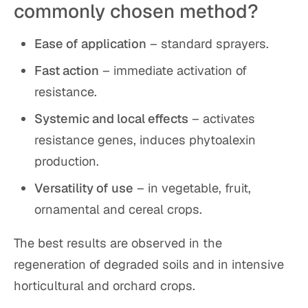
commonly chosen method?
Ease of application
– standard sprayers.
Fast action
– immediate activation of
resistance.
Systemic and local effects
– activates
resistance genes, induces phytoalexin
production.
Versatility of use
– in vegetable, fruit,
ornamental and cereal crops.
The best results are observed in the
regeneration of degraded soils and in intensive
horticultural and orchard crops.