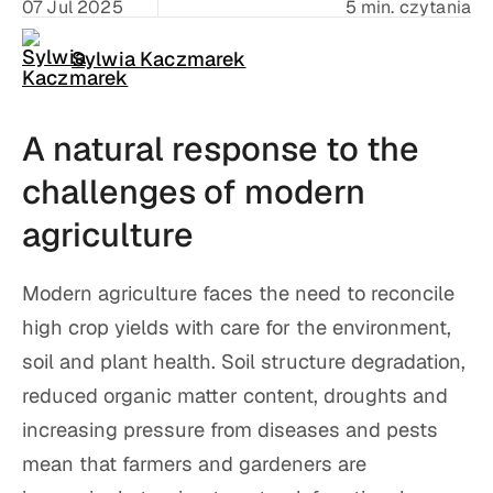
07 Jul 2025
5 min. czytania
Sylwia Kaczmarek
A natural response to the
challenges of modern
agriculture
Modern agriculture faces the need to reconcile
high crop yields with care for the environment,
soil and plant health. Soil structure degradation,
reduced organic matter content, droughts and
increasing pressure from diseases and pests
mean that farmers and gardeners are