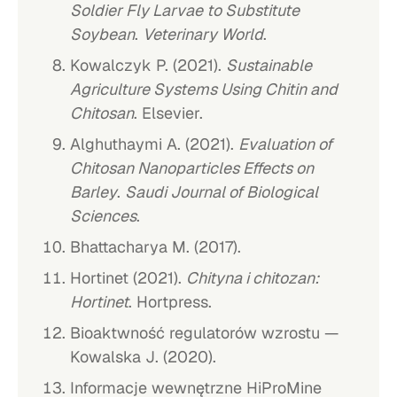
Soldier Fly Larvae to Substitute
Soybean
.
Veterinary World
.
Kowalczyk P. (2021).
Sustainable
Agriculture Systems Using Chitin and
Chitosan
. Elsevier.
Alghuthaymi A. (2021).
Evaluation of
Chitosan Nanoparticles Effects on
Barley
.
Saudi Journal of Biological
Sciences
.
Bhattacharya M. (2017).
Hortinet (2021).
Chityna i chitozan:
Hortinet
. Hortpress.
Bioaktwność regulatorów wzrostu —
Kowalska J. (2020).
Informacje wewnętrzne HiProMine