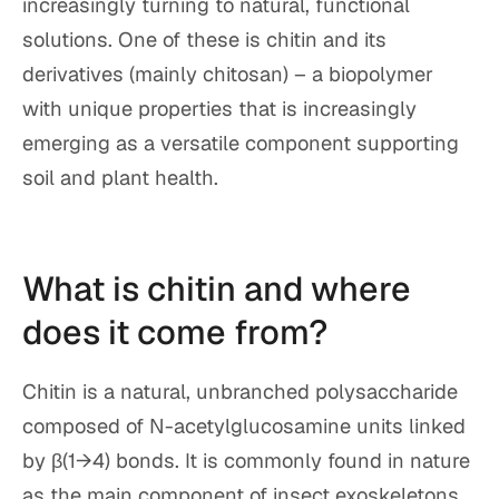
increasingly turning to natural, functional
solutions. One of these is chitin and its
derivatives (mainly chitosan) – a biopolymer
with unique properties that is increasingly
emerging as a versatile component supporting
soil and plant health.
What is chitin and where
does it come from?
Chitin is a natural, unbranched polysaccharide
composed of N-acetylglucosamine units linked
by β(1→4) bonds. It is commonly found in nature
as the main component of insect exoskeletons,