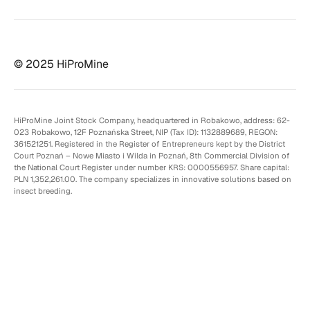
© 2025 HiProMine
HiProMine Joint Stock Company, headquartered in Robakowo, address: 62-
023 Robakowo, 12F Poznańska Street, NIP (Tax ID): 1132889689, REGON:
361521251. Registered in the Register of Entrepreneurs kept by the District
Court Poznań – Nowe Miasto i Wilda in Poznań, 8th Commercial Division of
the National Court Register under number KRS: 0000556957. Share capital:
PLN 1,352,261.00. The company specializes in innovative solutions based on
insect breeding.