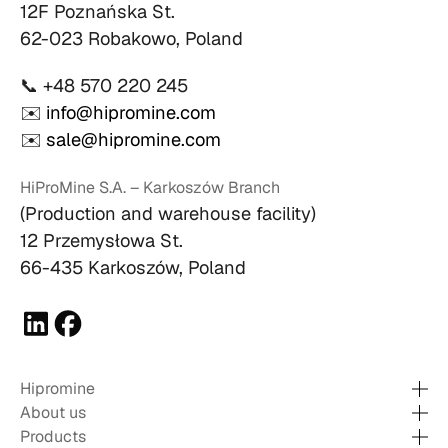
12F Poznańska St.
62-023 Robakowo, Poland
📞 +48 570 220 245
✉️
info@hipromine.com
✉️
sale@hipromine.com
HiProMine S.A. – Karkoszów Branch
(Production and warehouse facility)
12 Przemysłowa St.
66-435 Karkoszów, Poland
Hipromine
About us
Products