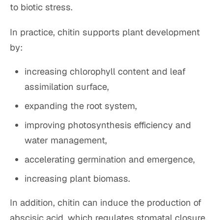
to biotic stress.
In practice, chitin supports plant development
by:
increasing chlorophyll content and leaf
assimilation surface,
expanding the root system,
improving photosynthesis efficiency and
water management,
accelerating germination and emergence,
increasing plant biomass.
In addition, chitin can induce the production of
abscisic acid, which regulates stomatal closure,