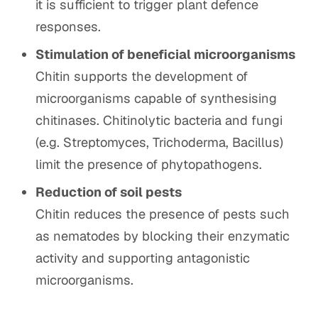
it is sufficient to trigger plant defence
responses.
Stimulation of beneficial microorganisms
Chitin supports the development of
microorganisms capable of synthesising
chitinases. Chitinolytic bacteria and fungi
(e.g. Streptomyces, Trichoderma, Bacillus)
limit the presence of phytopathogens.
Reduction of soil pests
Chitin reduces the presence of pests such
as nematodes by blocking their enzymatic
activity and supporting antagonistic
microorganisms.