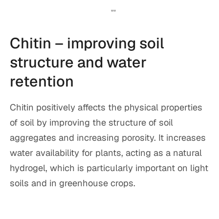
Chitin – improving soil
structure and water
retention
Chitin positively affects the physical properties
of soil by improving the structure of soil
aggregates and increasing porosity. It increases
water availability for plants, acting as a natural
hydrogel, which is particularly important on light
soils and in greenhouse crops.