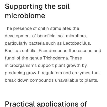
Supporting the soil
microbiome
The presence of chitin stimulates the
development of beneficial soil microflora,
particularly bacteria such as Lactobacillus,
Bacillus subtilis, Pseudomonas fluorescens and
fungi of the genus Trichoderma. These
microorganisms support plant growth by
producing growth regulators and enzymes that
break down compounds unavailable to plants.
Practical applications of