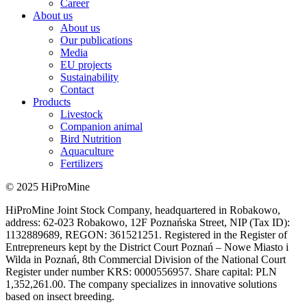
Career
About us
About us
Our publications
Media
EU projects
Sustainability
Contact
Products
Livestock
Companion animal
Bird Nutrition
Aquaculture
Fertilizers
© 2025 HiProMine
HiProMine Joint Stock Company, headquartered in Robakowo,
address: 62-023 Robakowo, 12F Poznańska Street, NIP (Tax ID):
1132889689, REGON: 361521251. Registered in the Register of
Entrepreneurs kept by the District Court Poznań – Nowe Miasto i
Wilda in Poznań, 8th Commercial Division of the National Court
Register under number KRS: 0000556957. Share capital: PLN
1,352,261.00. The company specializes in innovative solutions
based on insect breeding.