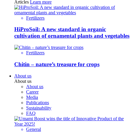
Articles
Learn more
Fertilizers
HiProSoil: A new standard in organic
cultivation of ornamental plants and vegetables
Fertilizers
Chitin – nature’s treasure for crops
About us
About us
About us
Career
Media
Publications
Sustainability
FAQ
General