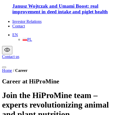
Janusz Wojtczak and Umami Boost: real
improvement in deed intake and piglet health
Investor Relations
Contact
EN
PL
Contact us
Home
/
Career
Career at HiProMine
Join the HiProMine team –
experts revolutionizing animal
and plant nutrition