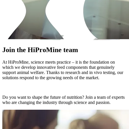
Join the HiProMine team
At HiProMine, science meets practice – it is the foundation on
which we develop innovative feed components that genuinely
support animal welfare. Thanks to research and in vivo testing, our
solutions respond to the growing needs of the market.
Do you want to shape the future of nutrition? Join a team of experts
who are changing the industry through science and passion.