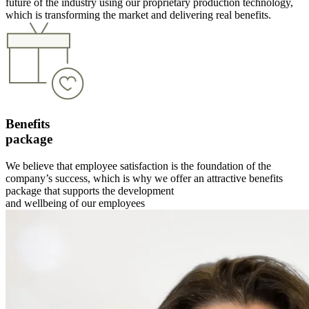
future of the industry using our proprietary production technology,
which is transforming the market and delivering real benefits.
Benefits
package
We believe that employee satisfaction is the foundation of the
company’s success, which is why we offer an attractive benefits
package that supports the development
and wellbeing of our employees