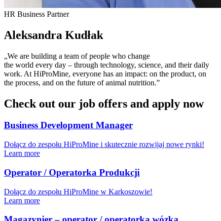
HR Business Partner
Aleksandra Kudłak
„We are building a team of people who change
the world every day – through technology, science, and their daily
work. At HiProMine, everyone has an impact: on the product, on
the process, and on the future of animal nutrition.”
Check out our job offers and apply now
Business Development Manager
Dołącz do zespołu HiProMine i skutecznie rozwijaj nowe rynki!
Learn more
Operator / Operatorka Produkcji
Dołącz do zespołu HiProMine w Karkoszowie!
Learn more
Magazynier – operator / operatorka wózka