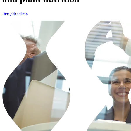
See job offers