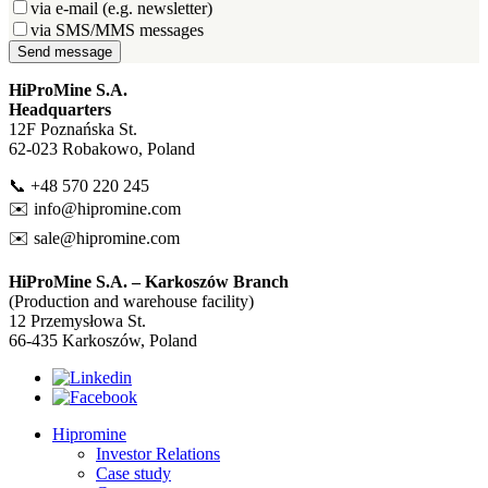
via e-mail (e.g. newsletter)
via SMS/MMS messages
Send message
HiProMine S.A.
Headquarters
12F Poznańska St.
62-023 Robakowo, Poland
📞 +48 570 220 245
✉️
info@hipromine.com
✉️
sale@hipromine.com
HiProMine S.A. – Karkoszów Branch
(Production and warehouse facility)
12 Przemysłowa St.
66-435 Karkoszów, Poland
Hipromine
Investor Relations
Case study