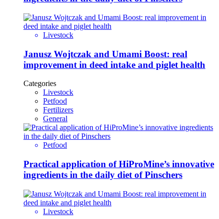
Livestock
Janusz Wojtczak and Umami Boost: real
improvement in deed intake and piglet health
Categories
Livestock
Petfood
Fertilizers
General
Petfood
Practical application of HiProMine’s innovative
ingredients in the daily diet of Pinschers
Livestock