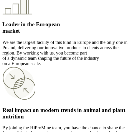
Leader in the European
market
We are the largest facility of this kind in Europe and the only one in
Poland, delivering our innovative products to clients across the
region. By working with us, you become part
of a dynamic team shaping the future of the industry
on a European scale.
Real impact on modern trends in animal and plant
nutrition
By joining the HiProMine team, you have the chance to shape the