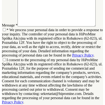
Message
*
*
We process your personal data in order to provide a response to
your inquiry. The controller of your personal data is HiProMine
Spółka Akcyjna with its registered office in Robakowo (62-023), ul.
Poznańska 12F. You have the right to object to the processing of
your data, as well as the right to access, rectify, delete or restrict the
processing of your data. Detailed information regarding the
processing of personal data can be found in the
Privacy Policy
.
I consent to the processing of my personal data by HiProMine
Spółka Akcyjna with its registered office in Robakowo (62-023), ul.
Poznańska 12F, for the purpose of sending me commercial and
marketing information regarding the company’s products, services,
educational materials, and events related to the company’s activities.
Consent for each communication channel is voluntary and may be
withdrawn at any time without affecting the lawfulness of the
processing carried out prior to withdrawal. Consent may be
withdrawn by contacting: sekretariat@hipromine.com. Details
regarding the processing of your personal data can be found in the
Privacy Policy
.