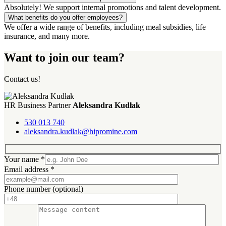
Absolutely! We support internal promotions and talent development.
What benefits do you offer employees?
We offer a wide range of benefits, including meal subsidies, life
insurance, and many more.
Want to join our team?
Contact us!
HR Business Partner
Aleksandra Kudłak
530 013 740
aleksandra.kudlak@hipromine.com
Your name
*
Email address
*
Phone number
(optional)