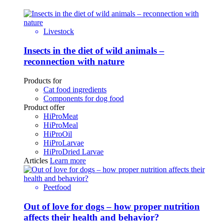
Livestock
Insects in the diet of wild animals –
reconnection with nature
Products for
Cat food ingredients
Components for dog food
Product offer
HiProMeat
HiProMeal
HiProOil
HiProLarvae
HiProDried Larvae
Articles
Learn more
Peetfood
Out of love for dogs – how proper nutrition
affects their health and behavior?