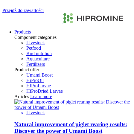
Przejdź do zawartości
Products
Component categories
Livestock
Petfood
Bird nutrition
Aquaculture
Fertilizers
Product offer
Umami Boost
HiProOil
HiProLarvae
HiProDried Larvae
Articles
Learn more
Livestock
Natural improvement of piglet rearing results:
Discover the power of Umami Boost