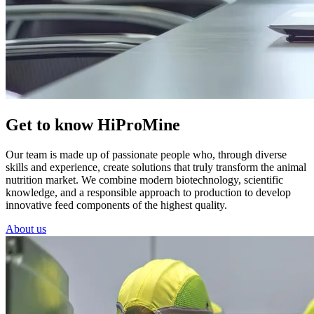
Get to know HiProMine
Our team is made up of passionate people who, through diverse
skills and experience, create solutions that truly transform the animal
nutrition market. We combine modern biotechnology, scientific
knowledge, and a responsible approach to production to develop
innovative feed components of the highest quality.
About us