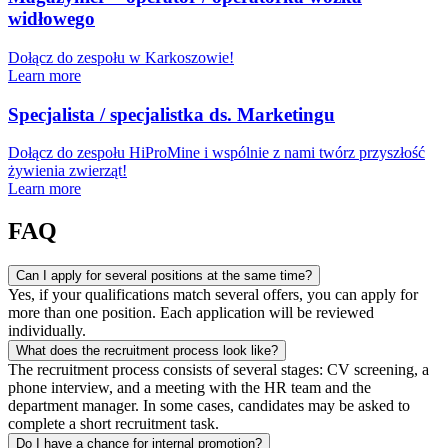
widłowego
Dołącz do zespołu w Karkoszowie!
Learn more
Specjalista / specjalistka ds. Marketingu
Dołącz do zespołu HiProMine i wspólnie z nami twórz przyszłość
żywienia zwierząt!
Learn more
FAQ
Can I apply for several positions at the same time?
Yes, if your qualifications match several offers, you can apply for
more than one position. Each application will be reviewed
individually.
What does the recruitment process look like?
The recruitment process consists of several stages: CV screening, a
phone interview, and a meeting with the HR team and the
department manager. In some cases, candidates may be asked to
complete a short recruitment task.
Do I have a chance for internal promotion?