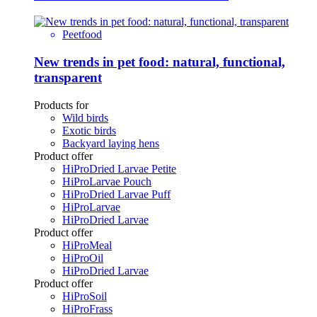
Peetfood
New trends in pet food: natural, functional,
transparent
Products for
Wild birds
Exotic birds
Backyard laying hens
Product offer
HiProDried Larvae Petite
HiProLarvae Pouch
HiProDried Larvae Puff
HiProLarvae
HiProDried Larvae
Product offer
HiProMeal
HiProOil
HiProDried Larvae
Product offer
HiProSoil
HiProFrass