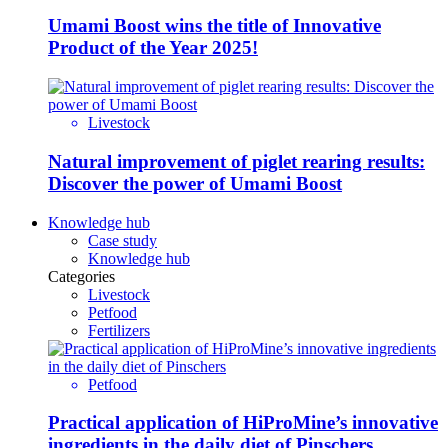
Umami Boost wins the title of Innovative
Product of the Year 2025!
Livestock
Natural improvement of piglet rearing results:
Discover the power of Umami Boost
Knowledge hub
Case study
Knowledge hub
Categories
Livestock
Petfood
Fertilizers
Petfood
Practical application of HiProMine’s innovative
ingredients in the daily diet of Pinschers