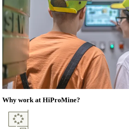
Why work at HiProMine?