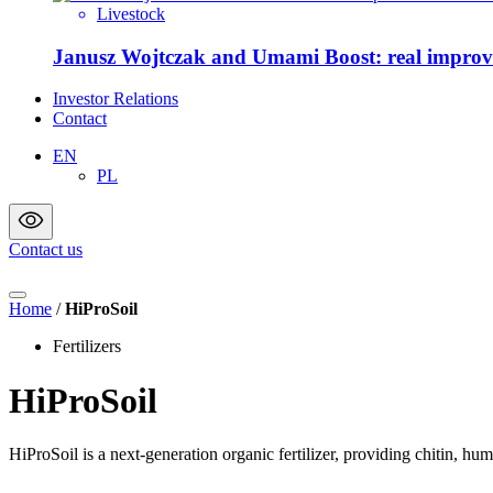
Livestock
Janusz Wojtczak and Umami Boost: real improvem
Investor Relations
Contact
EN
PL
Contact us
Home
/
HiProSoil
Fertilizers
HiProSoil
HiProSoil is a next-generation organic fertilizer, providing chitin, humi