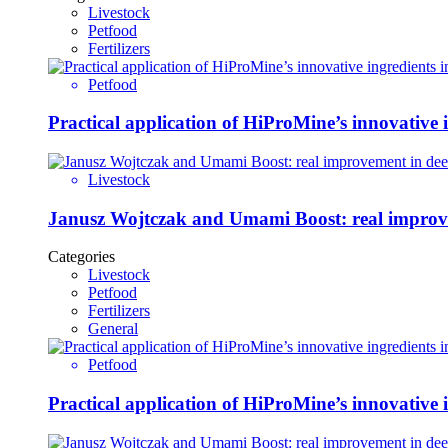
Livestock
Petfood
Fertilizers
Petfood
Practical application of HiProMine’s innovative in
Livestock
Janusz Wojtczak and Umami Boost: real improvem
Categories
Livestock
Petfood
Fertilizers
General
Petfood
Practical application of HiProMine’s innovative in