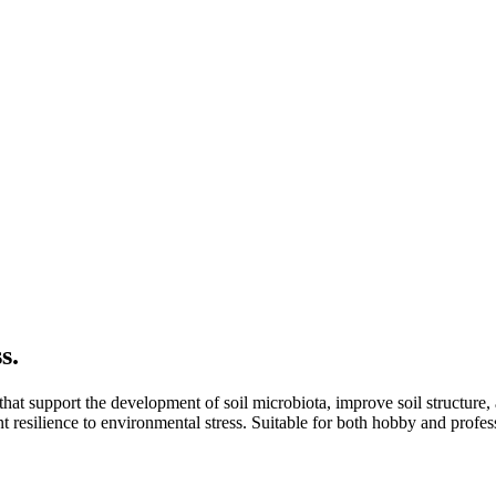
s.
 that support the development of soil microbiota, improve soil structure, 
t resilience to environmental stress. Suitable for both hobby and profes