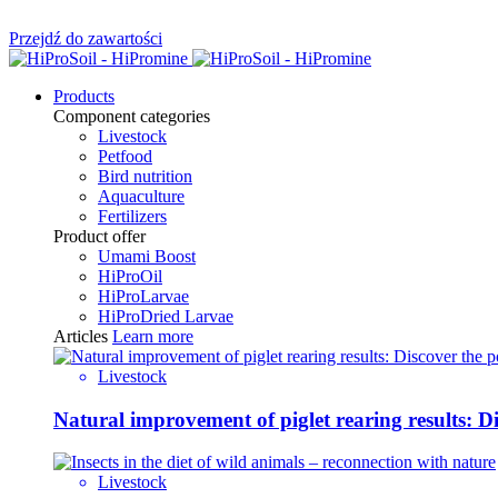
Przejdź do zawartości
Products
Component categories
Livestock
Petfood
Bird nutrition
Aquaculture
Fertilizers
Product offer
Umami Boost
HiProOil
HiProLarvae
HiProDried Larvae
Articles
Learn more
Livestock
Natural improvement of piglet rearing results: 
Livestock