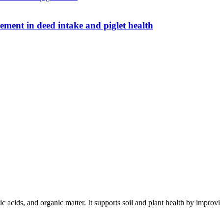
ent in deed intake and piglet health
c acids, and organic matter. It supports soil and plant health by improving