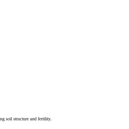
 soil structure and fertility.