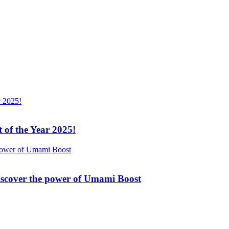
 of the Year 2025!
Discover the power of Umami Boost