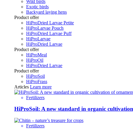
Wild birds
Exotic birds
Backyard laying hens
Product offer
HiProDried Larvae Petite
HiProLarvae Pouch
HiProDried Larvae Puff
HiProLarvae
HiProDried Larvae
Product offer
HiProMeal
HiProOil
HiProDried Larvae
Product offer
HiProSoil
HiProFrass
Articles
Learn more
Fertilizers
HiProSoil: A new standard in organic cultivatio
Fertilizers