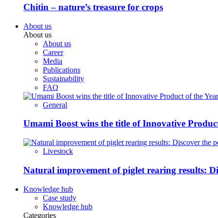
Chitin – nature’s treasure for crops
About us
About us
About us
Career
Media
Publications
Sustainability
FAQ
General
Umami Boost wins the title of Innovative Product
Livestock
Natural improvement of piglet rearing results: 
Knowledge hub
Case study
Knowledge hub
Categories