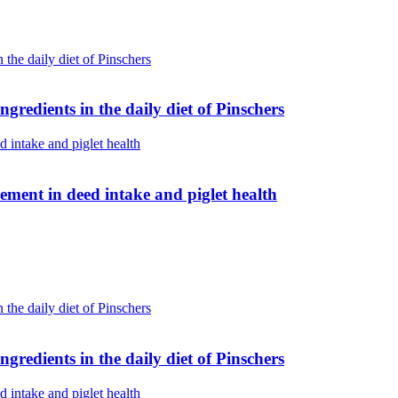
gredients in the daily diet of Pinschers
ent in deed intake and piglet health
gredients in the daily diet of Pinschers