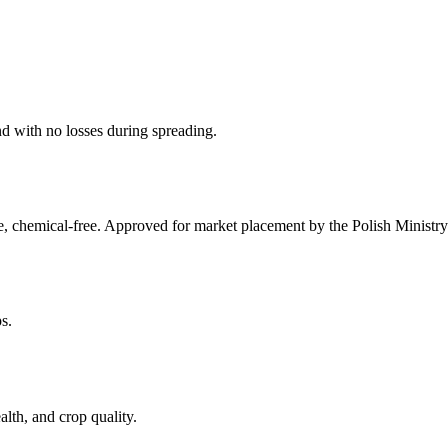
nd with no losses during spreading.
chemical-free. Approved for market placement by the Polish Ministry 
s.
lth, and crop quality.