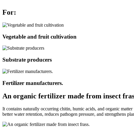
For:
Vegetable and fruit cultivation
Substrate producers
Fertilizer manufacturers.
An organic fertilizer made from insect fras
It contains naturally occurring chitin, humic acids, and organic matter
better water retention, reduces pathogen pressure, and strengthens plan