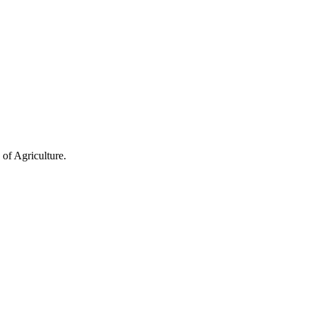
of Agriculture.