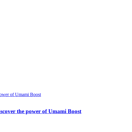
Discover the power of Umami Boost