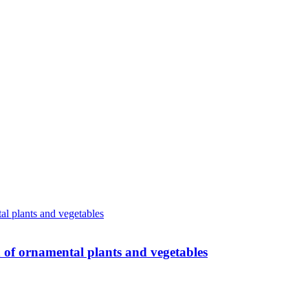
n of ornamental plants and vegetables