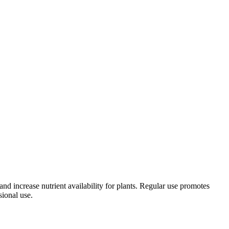
and increase nutrient availability for plants. Regular use promotes
sional use.