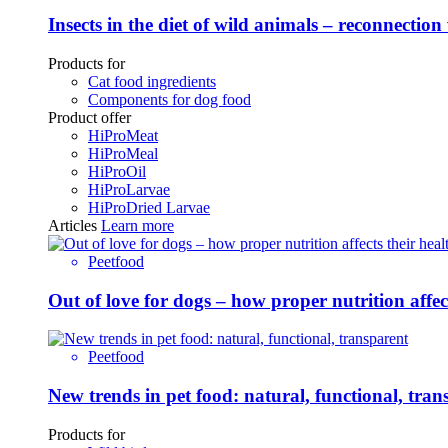
Insects in the diet of wild animals – reconnection
Products for
Cat food ingredients
Components for dog food
Product offer
HiProMeat
HiProMeal
HiProOil
HiProLarvae
HiProDried Larvae
Articles
Learn more
Peetfood
Out of love for dogs – how proper nutrition affe
Peetfood
New trends in pet food: natural, functional, tran
Products for