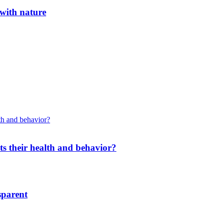
 with nature
cts their health and behavior?
sparent