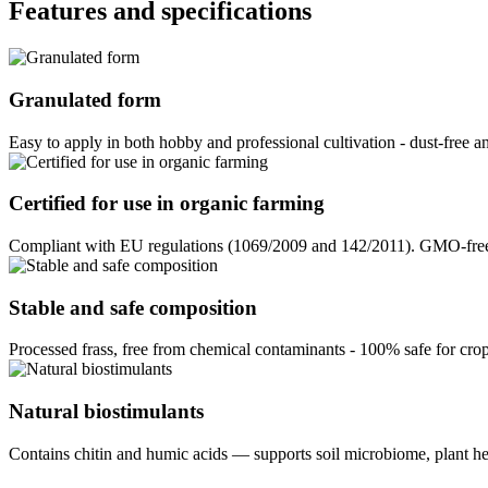
Features and specifications
Granulated form
Easy to apply in both hobby and professional cultivation - dust-free a
Certified for use in organic farming
Compliant with EU regulations (1069/2009 and 142/2011). GMO-free, 
Stable and safe composition
Processed frass, free from chemical contaminants - 100% safe for crop
Natural biostimulants
Contains chitin and humic acids — supports soil microbiome, plant hea