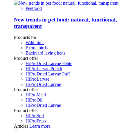
Peetfood
New trends in pet food: natural, functional,
transparent
Products for
Wild birds
Exotic birds
Backyard laying hens
Product offer
HiProDried Larvae Petite
HiProLarvae Pouch
HiProDried Larvae Puff
HiProLarvae
HiProDried Larvae
Product offer
HiProMeal
HiProOil
HiProDried Larvae
Product offer
HiProSoil
HiProFrass
Articles
Learn more