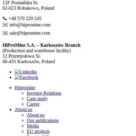
12F Poznańska St.
62-023 Robakowo, Poland
📞 +48 570 220 245
✉️
info@hipromine.com
✉️
sale@hipromine.com
HiProMine S.A. – Karkoszów Branch
(Production and warehouse facility)
12 Przemysłowa St.
66-435 Karkoszów, Poland
Hipromine
Investor Relations
Case study
Career
About us
About us
Our publications
Media
EU projects