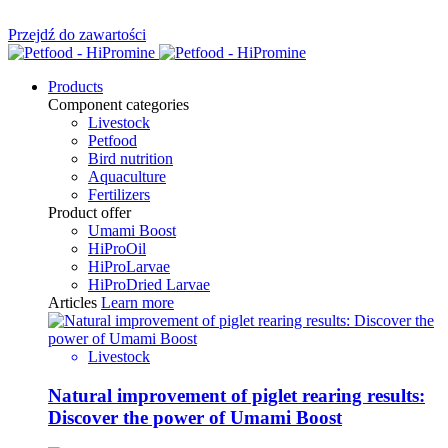
Przejdź do zawartości
Products
Component categories
Livestock
Petfood
Bird nutrition
Aquaculture
Fertilizers
Product offer
Umami Boost
HiProOil
HiProLarvae
HiProDried Larvae
Articles
Learn more
Livestock
Natural improvement of piglet rearing results:
Discover the power of Umami Boost