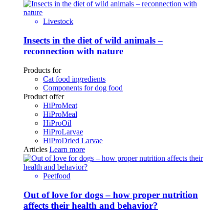
Livestock
Insects in the diet of wild animals –
reconnection with nature
Products for
Cat food ingredients
Components for dog food
Product offer
HiProMeat
HiProMeal
HiProOil
HiProLarvae
HiProDried Larvae
Articles
Learn more
Peetfood
Out of love for dogs – how proper nutrition
affects their health and behavior?