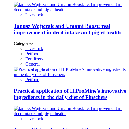
Livestock
Janusz Wojtczak and Umami Boost: real
improvement in deed intake and piglet health
Categories
Livestock
Petfood
Fertilizers
General
Petfood
Practical application of HiProMine’s innovative
ingredients in the daily diet of Pinschers
Livestock