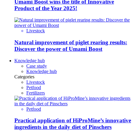
Umami Boost wins the title of Innovative
Product of the Year 2025!
Livestock
Natural improvement of piglet rearing results:
Discover the power of Umami Boost
Knowledge hub
Case study
Knowledge hub
Categories
Livestock
Petfood
Fertilizers
Petfood
Practical application of HiProMine’s innovative
ingredients in the daily diet of Pinschers