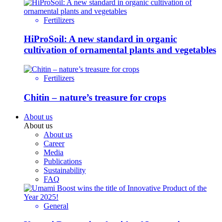
Fertilizers
HiProSoil: A new standard in organic
cultivation of ornamental plants and vegetables
Fertilizers
Chitin – nature’s treasure for crops
About us
About us
About us
Career
Media
Publications
Sustainability
FAQ
General