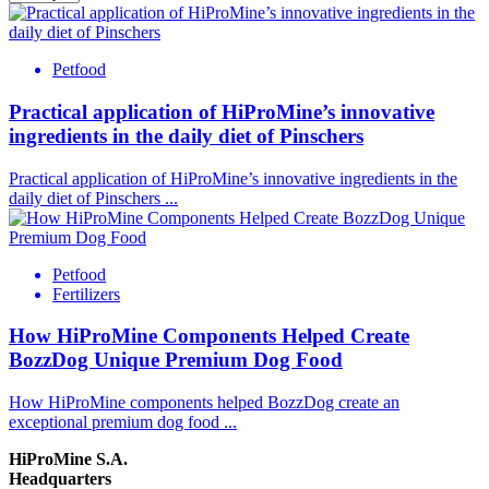
Petfood
Practical application of HiProMine’s innovative
ingredients in the daily diet of Pinschers
Practical application of HiProMine’s innovative ingredients in the
daily diet of Pinschers
...
Petfood
Fertilizers
How HiProMine Components Helped Create
BozzDog Unique Premium Dog Food
How HiProMine components helped BozzDog create an
exceptional premium dog food
...
HiProMine S.A.
Headquarters