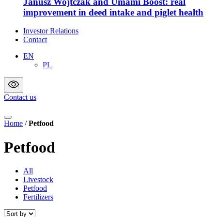
Janusz Wojtczak and Umami Boost: real
improvement in deed intake and piglet health
Investor Relations
Contact
EN
PL
Contact us
Home
/
Petfood
Petfood
All
Livestock
Petfood
Fertilizers