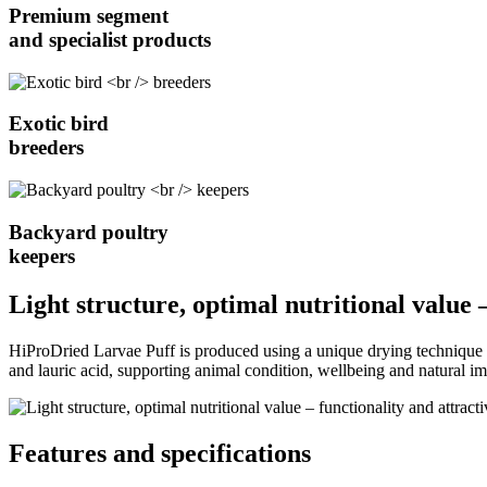
Premium segment
and specialist products
Exotic bird
breeders
Backyard poultry
keepers
Light structure, optimal nutritional value 
HiProDried Larvae Puff is produced using a unique drying technique tha
and lauric acid, supporting animal condition, wellbeing and natural i
Features and specifications