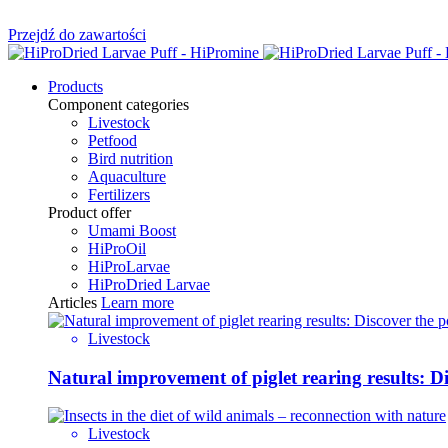
Przejdź do zawartości
Products
Component categories
Livestock
Petfood
Bird nutrition
Aquaculture
Fertilizers
Product offer
Umami Boost
HiProOil
HiProLarvae
HiProDried Larvae
Articles
Learn more
Livestock
Natural improvement of piglet rearing results: 
Livestock