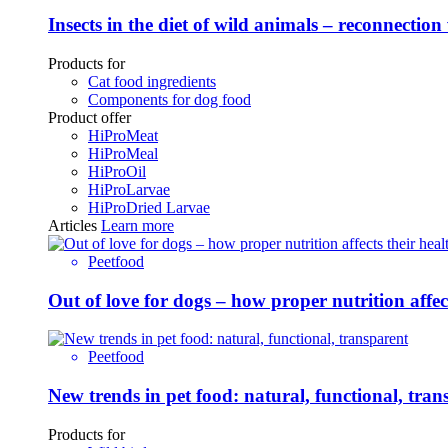
Insects in the diet of wild animals – reconnection
Products for
Cat food ingredients
Components for dog food
Product offer
HiProMeat
HiProMeal
HiProOil
HiProLarvae
HiProDried Larvae
Articles
Learn more
Peetfood
Out of love for dogs – how proper nutrition affe
Peetfood
New trends in pet food: natural, functional, tran
Products for