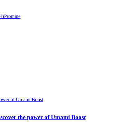
Discover the power of Umami Boost