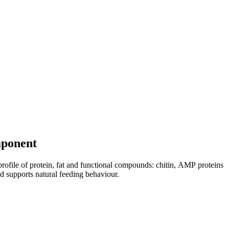
omponent
 profile of protein, fat and functional compounds: chitin, AMP proteins
d supports natural feeding behaviour.