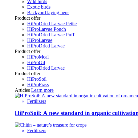
Wild birds
Exotic birds
Backyard laying hens
Product offer
HiProDried Larvae Petite
HiProLarvae Pouch
HiProDried Larvae Puff
HiProLarvae
HiProDried Larvae
Product offer
HiProMeal
HiProOil
HiProDried Larvae
Product offer
HiProSoil
HiProFrass
Articles
Learn more
Fertilizers
HiProSoil: A new standard in organic cultivatio
Fertilizers