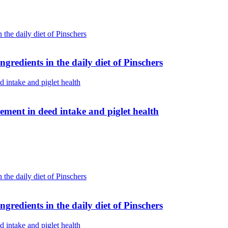
gredients in the daily diet of Pinschers
 Umami Boost: real improvement in deed intake and piglet health
gredients in the daily diet of Pinschers