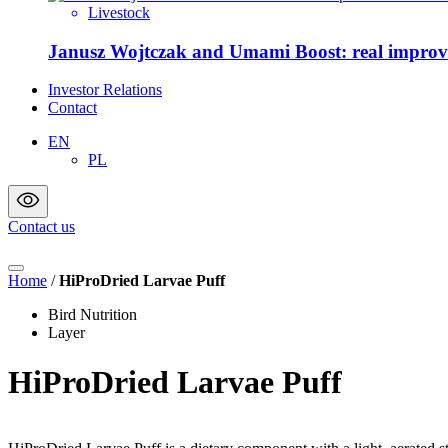
Livestock
Janusz Wojtczak and
Investor Relations
Contact
EN
PL
Contact us
Home
/
HiProDried Larvae Puff
Bird Nutrition
Layer
HiProDried Larvae Puff