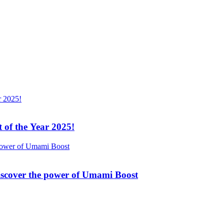
 of the Year 2025!
Discover the power of Umami Boost