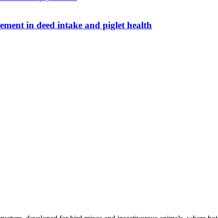
 Umami Boost: real improvement in deed intake and piglet health