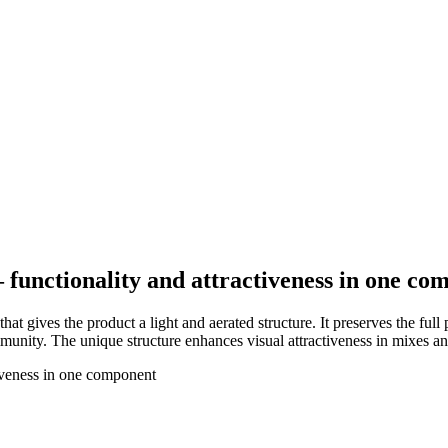
– functionality and attractiveness in one c
t gives the product a light and aerated structure. It preserves the full
mmunity. The unique structure enhances visual attractiveness in mixes an