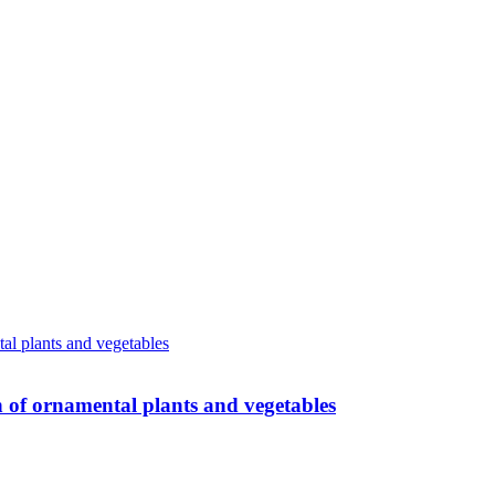
n of ornamental plants and vegetables