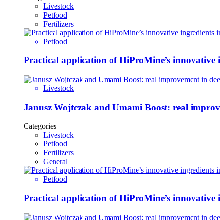
Livestock
Petfood
Fertilizers
Petfood
Practical application of HiProMine’s innovative in
Livestock
Janusz Wojtczak and
Categories
Livestock
Petfood
Fertilizers
General
Petfood
Practical application of HiProMine’s innovative in