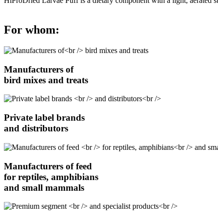
HiProDried Larvae Puff is a dietary component with a light, aerated st
For whom:
Manufacturers of
bird mixes and treats
Private label brands
and distributors
Manufacturers of feed
for reptiles, amphibians
and small mammals