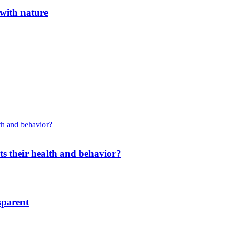
 with nature
cts their health and behavior?
sparent