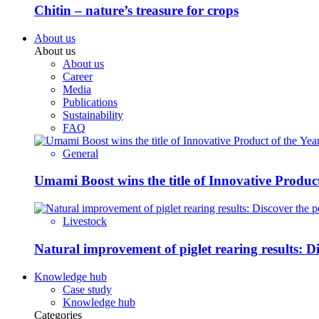
Chitin – nature’s treasure for crops
About us
About us
About us
Career
Media
Publications
Sustainability
FAQ
General
Umami Boost wins the title of Innovative Product
Livestock
Natural improvement of piglet rearing results: 
Knowledge hub
Case study
Knowledge hub
Categories