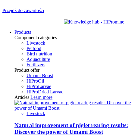
Przejdź do zawartości
Products
Component categories
Livestock
Petfood
Bird nutrition
Aquaculture
Fertilizers
Product offer
Umami Boost
HiProOil
HiProLarvae
HiProDried Larvae
Articles
Learn more
Livestock
Natural improvement of piglet rearing results:
Discover the power of Umami Boost