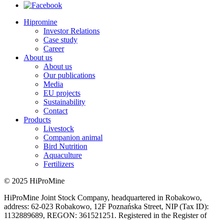
Hipromine
Investor Relations
Case study
Career
About us
About us
Our publications
Media
EU projects
Sustainability
Contact
Products
Livestock
Companion animal
Bird Nutrition
Aquaculture
Fertilizers
© 2025 HiProMine
HiProMine Joint Stock Company, headquartered in Robakowo,
address: 62-023 Robakowo, 12F Poznańska Street, NIP (Tax ID):
1132889689, REGON: 361521251. Registered in the Register of