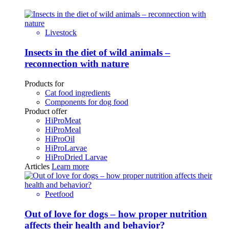
Livestock
Insects in the diet of wild animals –
reconnection with nature
Products for
Cat food ingredients
Components for dog food
Product offer
HiProMeat
HiProMeal
HiProOil
HiProLarvae
HiProDried Larvae
Articles
Learn more
Peetfood
Out of love for dogs – how proper nutrition
affects their health and behavior?