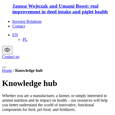
Janusz Wojtczak and Umami Boost: real
improvement in deed intake and piglet health
Investor Relations
Contact
EN
PL
Contact us
Home
/
Knowledge hub
Knowledge hub
Whether you are a manufacturer, a farmer, or simply interested in
animal nutrition and its impact on health – our resources will help
you better understand the world of innovative, functional
components for feed, pet food, and fertilizers.