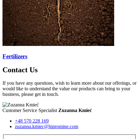
Fertilizers
Contact Us
If you have any questions, wish to learn more about our offerings, or
would like to understand the value our products can bring to your
business, please get in touch.
Customer Service Specialist
Zuzanna Kmieć
+48 570 228 169
zuzanna.kmiec@hipromine.com