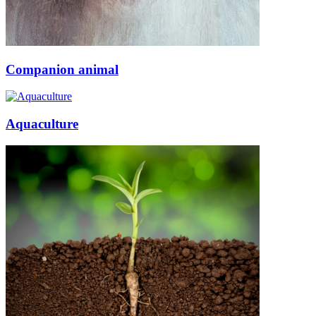
Companion animal
Aquaculture