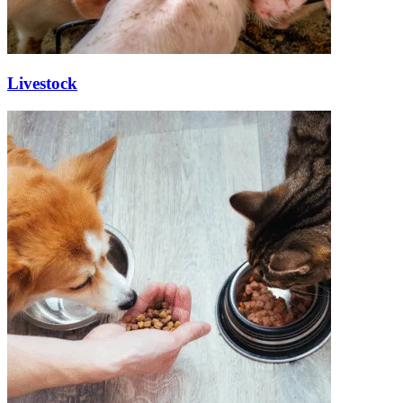
Livestock