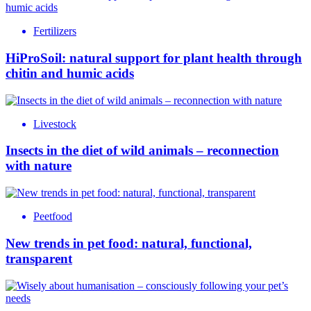
Fertilizers
HiProSoil: natural support for plant health through
chitin and humic acids
Livestock
Insects in the diet of wild animals – reconnection
with nature
Peetfood
New trends in pet food: natural, functional,
transparent