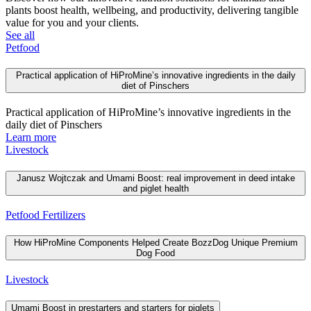
plants boost health, wellbeing, and productivity, delivering tangible
value for you and your clients.
See all
Petfood
Practical application of HiProMine’s innovative ingredients in the daily
diet of Pinschers
Practical application of HiProMine’s innovative ingredients in the
daily diet of Pinschers
Learn more
Livestock
Janusz Wojtczak and Umami Boost: real improvement in deed intake
and piglet health
Petfood
Fertilizers
How HiProMine Components Helped Create BozzDog Unique Premium
Dog Food
Livestock
Umami Boost in prestarters and starters for piglets