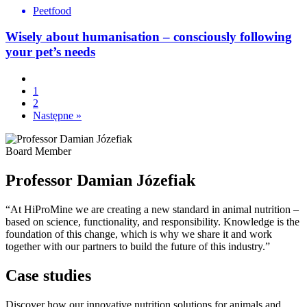
Peetfood
Wisely about humanisation – consciously following
your pet’s needs
1
2
Następne »
Board Member
Professor Damian Józefiak
“At HiProMine we are creating a new standard in animal nutrition –
based on science, functionality, and responsibility. Knowledge is the
foundation of this change, which is why we share it and work
together with our partners to build the future of this industry.”
Case studies
Discover how our innovative nutrition solutions for animals and