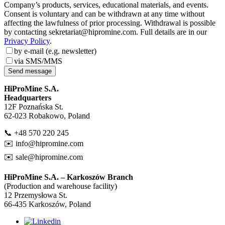
Company’s products, services, educational materials, and events.
Consent is voluntary and can be withdrawn at any time without
affecting the lawfulness of prior processing. Withdrawal is possible
by contacting sekretariat@hipromine.com. Full details are in our
Privacy Policy
.
by e-mail (e.g. newsletter)
via SMS/MMS
Send message
HiProMine S.A.
Headquarters
12F Poznańska St.
62-023 Robakowo, Poland
📞 +48 570 220 245
✉️
info@hipromine.com
✉️
sale@hipromine.com
HiProMine S.A. – Karkoszów Branch
(Production and warehouse facility)
12 Przemysłowa St.
66-435 Karkoszów, Poland