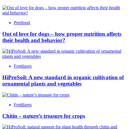
Peetfood
Out of love for dogs – how proper nutrition affects
their health and behavior?
Fertilizers
HiProSoil: A new standard in organic cultivation of
ornamental plants and vegetables
Fertilizers
Chitin – nature’s treasure for crops