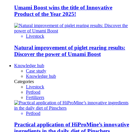
Umami Boost wins the title of Innovative
Product of the Year 2025!
Livestock
Natural improvement of piglet rearing results:
Discover the power of Umami Boost
Knowledge hub
Case study
Knowledge hub
Categories
Livestock
Petfood
Fertilizers
Petfood
Practical application of HiProMine’s innovative
ingredients in the daily diet of Pinschers