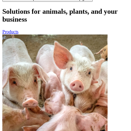
Solutions for animals, plants, and your
business
Products