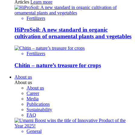
Articles
Learn more
Fertilizers
HiProSoil: A new standard in organic
cultivation of ornamental plants and vegetables
Fertilizers
Chitin – nature’s treasure for crops
About us
About us
About us
Career
Media
Publications
Sustainability
FAQ
General