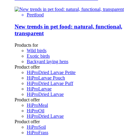
Peetfood
New trends in pet food: natural, functional,
transparent
Products for
Wild birds
Exotic birds
Backyard laying hens
Product offer
HiProDried Larvae Petite
HiProLarvae Pouch
HiProDried Larvae Puff
HiProLarvae
HiProDried Larvae
Product offer
HiProMeal
HiProOil
HiProDried Larvae
Product offer
HiProSoil
HiProFrass