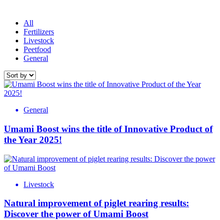
All
Fertilizers
Livestock
Peetfood
General
General
Umami Boost wins the title of Innovative Product of
the Year 2025!
Livestock
Natural improvement of piglet rearing results:
Discover the power of Umami Boost