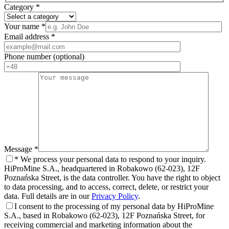
Category
*
Your name
*
Email address
*
Phone number
(optional)
Message
*
*
We process your personal data to respond to your inquiry.
HiProMine S.A., headquartered in Robakowo (62-023), 12F
Poznańska Street, is the data controller. You have the right to object
to data processing, and to access, correct, delete, or restrict your
data. Full details are in our
Privacy Policy
.
I consent to the processing of my personal data by HiProMine
S.A., based in Robakowo (62-023), 12F Poznańska Street, for
receiving commercial and marketing information about the