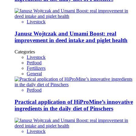
Livestock
Janusz Wojtczak and Umami Boost: real
improvement in deed intake and piglet health
Categories
Livestock
Petfood
Fertilizers
General
Petfood
Practical application of HiProMine’s innovative
ingredients in the daily diet of Pinschers
Livestock