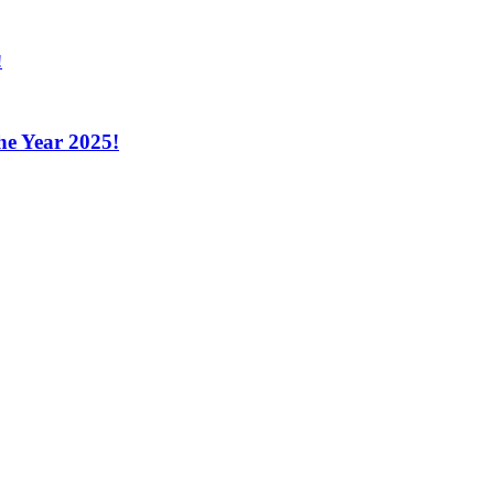
the Year 2025!