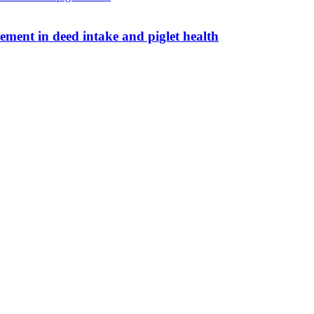
ent in deed intake and piglet health