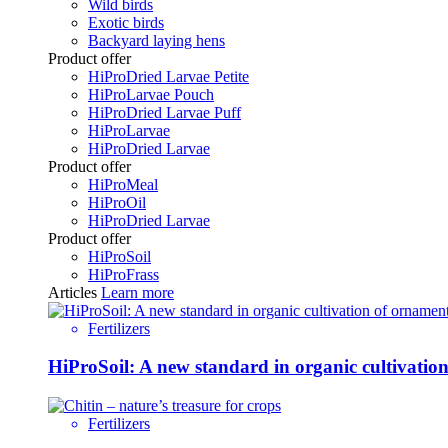
Wild birds
Exotic birds
Backyard laying hens
Product offer
HiProDried Larvae Petite
HiProLarvae Pouch
HiProDried Larvae Puff
HiProLarvae
HiProDried Larvae
Product offer
HiProMeal
HiProOil
HiProDried Larvae
Product offer
HiProSoil
HiProFrass
Articles
Learn more
Fertilizers
HiProSoil: A new standard in organic cultivatio
Fertilizers