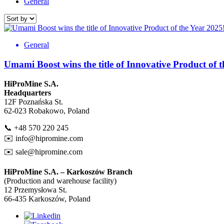
General
General
Umami Boost wins the title of Innovative Product of 
HiProMine S.A.
Headquarters
12F Poznańska St.
62-023 Robakowo, Poland
📞 +48 570 220 245
✉️
info@hipromine.com
✉️
sale@hipromine.com
HiProMine S.A. – Karkoszów Branch
(Production and warehouse facility)
12 Przemysłowa St.
66-435 Karkoszów, Poland