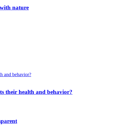
 with nature
cts their health and behavior?
sparent