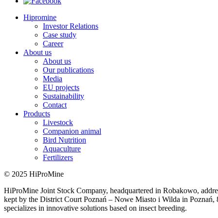
Hipromine
Investor Relations
Case study
Career
About us
About us
Our publications
Media
EU projects
Sustainability
Contact
Products
Livestock
Companion animal
Bird Nutrition
Aquaculture
Fertilizers
© 2025 HiProMine
HiProMine Joint Stock Company, headquartered in Robakowo, addre
kept by the District Court Poznań – Nowe Miasto i Wilda in Poznań
specializes in innovative solutions based on insect breeding.