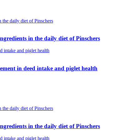
gredients in the daily diet of Pinschers
ent in deed intake and piglet health
gredients in the daily diet of Pinschers