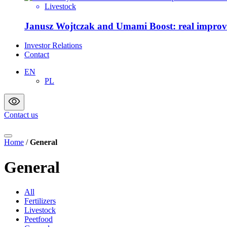
Livestock
Janusz Wojtczak and Umami Boost: real improvem
Investor Relations
Contact
EN
PL
Contact us
Home
/
General
General
All
Fertilizers
Livestock
Peetfood