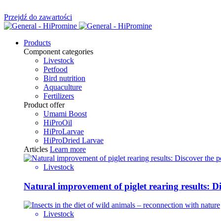
Przejdź do zawartości
Products
Component categories
Livestock
Petfood
Bird nutrition
Aquaculture
Fertilizers
Product offer
Umami Boost
HiProOil
HiProLarvae
HiProDried Larvae
Articles
Learn more
Livestock
Natural improvement of piglet rearing results: 
Livestock