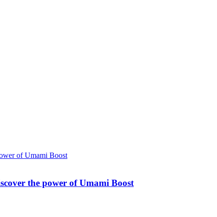
Discover the power of Umami Boost