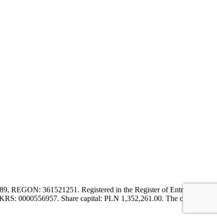
9, REGON: 361521251. Registered in the Register of Entrepreneurs
er KRS: 0000556957. Share capital: PLN 1,352,261.00. The company