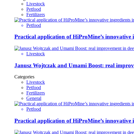
Livestock
Petfood
Fertilizers
Petfood
Practical application of HiProMine’s innovative in
Livestock
Janusz Wojtczak and Umami Boost: real improvem
Categories
Livestock
Petfood
Fertilizers
General
Petfood
Practical application of HiProMine’s innovative in