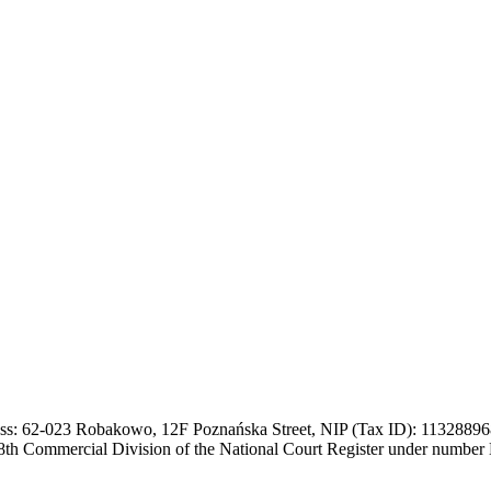
ss: 62-023 Robakowo, 12F Poznańska Street, NIP (Tax ID): 113288968
, 8th Commercial Division of the National Court Register under numb