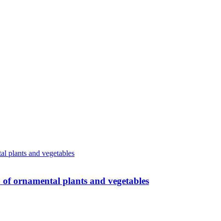
n of ornamental plants and vegetables