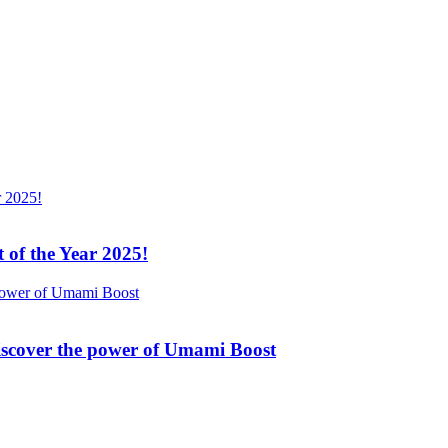
 of the Year 2025!
Discover the power of Umami Boost