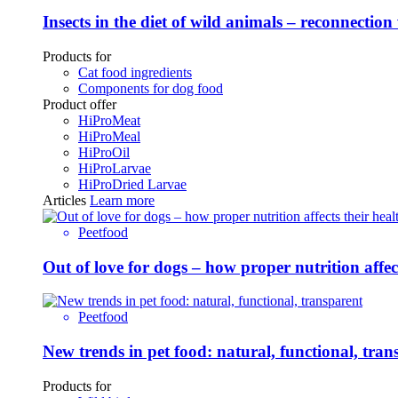
Insects in the diet of wild animals – reconnection
Products for
Cat food ingredients
Components for dog food
Product offer
HiProMeat
HiProMeal
HiProOil
HiProLarvae
HiProDried Larvae
Articles
Learn more
Peetfood
Out of love for dogs – how proper nutrition affe
Peetfood
New trends in pet food: natural, functional, tran
Products for