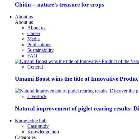
Chitin – nature’s treasure for crops
About us
About us
About us
Career
Media
Publications
Sustainability
FAQ
General
Umami Boost wins the title of Innovative Product
Livestock
Natural improvement of piglet rearing results: 
Knowledge hub
Case study
Knowledge hub
Categories