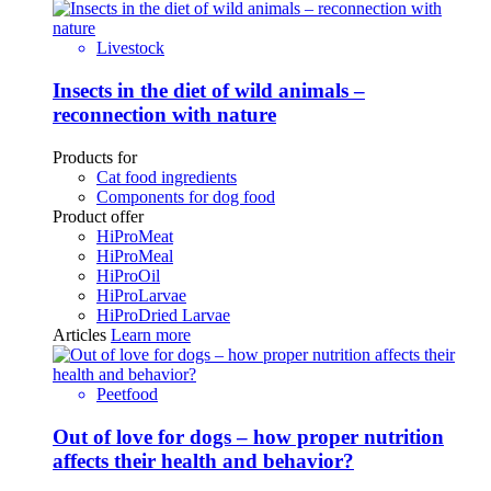
Livestock
Insects in the diet of wild animals –
reconnection with nature
Products for
Cat food ingredients
Components for dog food
Product offer
HiProMeat
HiProMeal
HiProOil
HiProLarvae
HiProDried Larvae
Articles
Learn more
Peetfood
Out of love for dogs – how proper nutrition
affects their health and behavior?