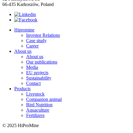
66-435 Karkoszów, Poland
Hipromine
Investor Relations
Case study
Career
About us
About us
Our publications
Media
EU projects
Sustainability
Contact
Products
Livestock
Companion animal
Bird Nutrition
Aquaculture
Fertilizers
© 2025 HiProMine