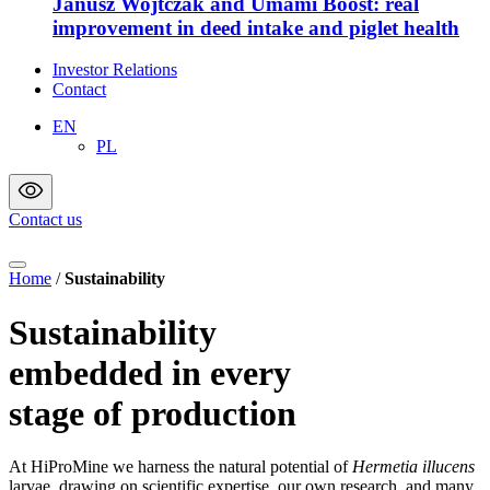
Janusz Wojtczak and Umami Boost: real
improvement in deed intake and piglet health
Investor Relations
Contact
EN
PL
Contact us
Home
/
Sustainability
Sustainability
embedded in every
stage of production
At HiProMine we harness the natural potential of
Hermetia illucens
larvae, drawing on scientific expertise, our own research, and many