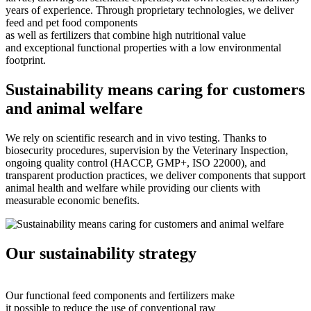
years of experience. Through proprietary technologies, we deliver
feed and pet food components
as well as fertilizers that combine high nutritional value
and exceptional functional properties with a low environmental
footprint.
Sustainability means caring for customers
and animal welfare
We rely on scientific research and in vivo testing. Thanks to
biosecurity procedures, supervision by the Veterinary Inspection,
ongoing quality control (HACCP, GMP+, ISO 22000), and
transparent production practices, we deliver components that support
animal health and welfare while providing our clients with
measurable economic benefits.
Our sustainability strategy
Our functional feed components and fertilizers make
it possible to reduce the use of conventional raw