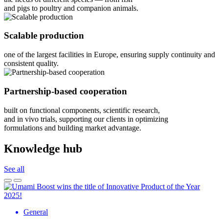
and pigs to poultry and companion animals.
Scalable production
one of the largest facilities in Europe, ensuring supply continuity and
consistent quality.
Partnership-based cooperation
built on functional components, scientific research,
and in vivo trials, supporting our clients in optimizing
formulations and building market advantage.
Knowledge hub
See all
General