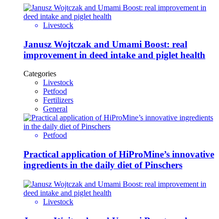
Livestock
Janusz Wojtczak and Umami Boost: real
improvement in deed intake and piglet health
Categories
Livestock
Petfood
Fertilizers
General
Petfood
Practical application of HiProMine’s innovative
ingredients in the daily diet of Pinschers
Livestock