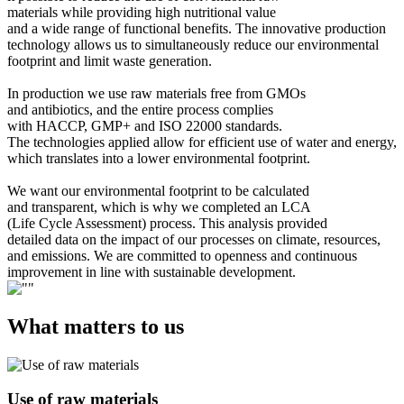
materials while providing high nutritional value
and a wide range of functional benefits. The innovative production
technology allows us to simultaneously reduce our environmental
footprint and limit waste generation.
In production we use raw materials free from GMOs
and antibiotics, and the entire process complies
with HACCP, GMP+ and ISO 22000 standards.
The technologies applied allow for efficient use of water and energy,
which translates into a lower environmental footprint.
We want our environmental footprint to be calculated
and transparent, which is why we completed an LCA
(Life Cycle Assessment) process. This analysis provided
detailed data on the impact of our processes on climate, resources,
and emissions. We are committed to openness and continuous
improvement in line with sustainable development.
What matters to us
Use of raw materials