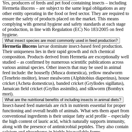
Yes, producers of feeds and pet food containing insects – including
Hermetia illucens – are subject to the same legal obligations as any
other entity operating in the food or feed sector. They are required to
ensure the safety of products placed on the market. This means
complying with general hygiene and safety standards at each stage
of production, in line with Regulation (EC) No 183/2005 on feed
hygiene.
What insect species are most commonly used in feed production?
Hermetia illucens
larvae dominate insect-based feed production.
Their uniqueness lies in their rapid growth and rich chemical
composition. Products derived from Hermetia are exceptionally well
studied – as confirmed by numerous scientific publications across
various animal species. Other insects that may be used in animal
feed include: the housefly (Musca domestica), yellow mealworm
(Tenebrio molitor), lesser mealworm (Alphitobius diaperinus), house
cricket (Acheta domesticus), banded cricket (Gryllodes sigillatus),
Jamaican field cricket (Gryllus assimilis), and silkworm (Bombyx
mori).
What are the nutritional benefits of including insects in animal diets?
Insect-based feed materials are rich in nutrients essential for proper
functioning and overall health of animals. What sets them apart from
conventional ingredients is their unique fatty acid profile – especially
the high content of lauric acid, which naturally supports immunity,
along with the presence of antimicrobial peptides. They also contain
calcium and phosphorus in highly bioavailable forms.