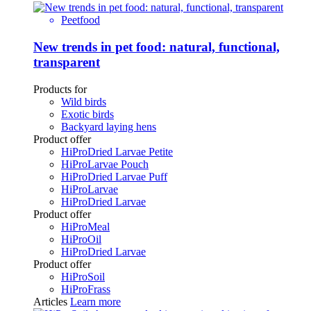
Peetfood
New trends in pet food: natural, functional,
transparent
Products for
Wild birds
Exotic birds
Backyard laying hens
Product offer
HiProDried Larvae Petite
HiProLarvae Pouch
HiProDried Larvae Puff
HiProLarvae
HiProDried Larvae
Product offer
HiProMeal
HiProOil
HiProDried Larvae
Product offer
HiProSoil
HiProFrass
Articles
Learn more