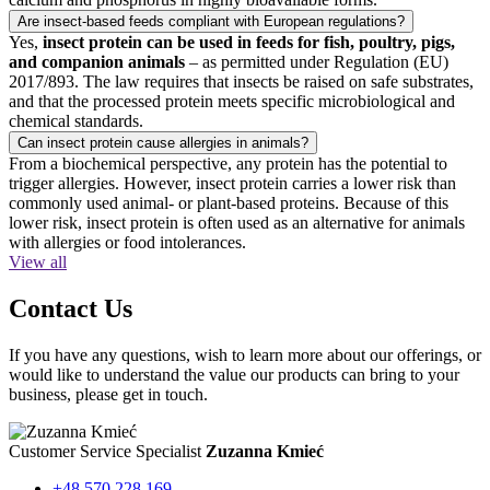
Are insect-based feeds compliant with European regulations?
Yes,
insect protein can be used in feeds for fish, poultry, pigs,
and companion animals
– as permitted under Regulation (EU)
2017/893. The law requires that insects be raised on safe substrates,
and that the processed protein meets specific microbiological and
chemical standards.
Can insect protein cause allergies in animals?
From a biochemical perspective, any protein has the potential to
trigger allergies. However, insect protein carries a lower risk than
commonly used animal- or plant-based proteins. Because of this
lower risk, insect protein is often used as an alternative for animals
with allergies or food intolerances.
View all
Contact Us
If you have any questions, wish to learn more about our offerings, or
would like to understand the value our products can bring to your
business, please get in touch.
Customer Service Specialist
Zuzanna Kmieć
+48 570 228 169