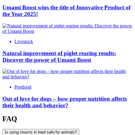
Umami Boost wins the title of Innovative Product of
the Year 2025!
Livestock
Natural improvement of piglet rearing results:
Discover the power of Umami Boost
Peetfood
Out of love for dogs – how proper nutrition affects
their health and behavior?
FAQ
Is using insects in feed safe for animals?