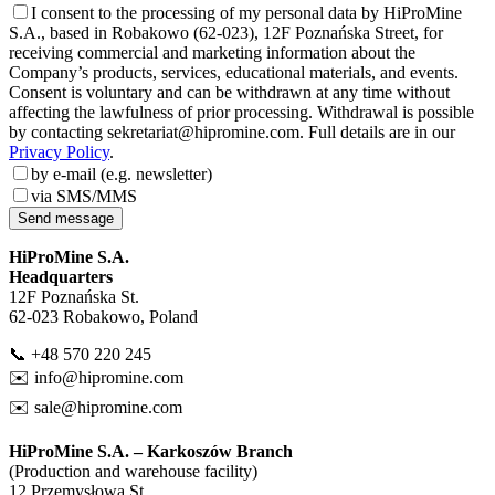
I consent to the processing of my personal data by HiProMine
S.A., based in Robakowo (62-023), 12F Poznańska Street, for
receiving commercial and marketing information about the
Company’s products, services, educational materials, and events.
Consent is voluntary and can be withdrawn at any time without
affecting the lawfulness of prior processing. Withdrawal is possible
by contacting sekretariat@hipromine.com. Full details are in our
Privacy Policy
.
by e-mail (e.g. newsletter)
via SMS/MMS
Send message
HiProMine S.A.
Headquarters
12F Poznańska St.
62-023 Robakowo, Poland
📞 +48 570 220 245
✉️
info@hipromine.com
✉️
sale@hipromine.com
HiProMine S.A. – Karkoszów Branch
(Production and warehouse facility)
12 Przemysłowa St.