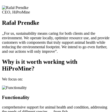
CEO, HiProMine
Rafał Prendke
,,For us, sustainability means caring for both clients and the
environment. We operate locally, optimize resource use, and provide
customers with components that truly support animal health while
reducing the environmental footprint. We intend to go even further,
and our actions will only improve”.
Why is it worth working with
HiProMine?
We focus on:
Functionality
comprehensive support for animal health and condition, addressing
the needs of different species — from fish