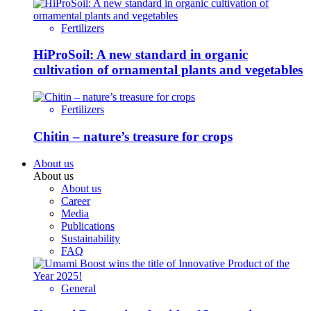
Fertilizers
HiProSoil: A new standard in organic
cultivation of ornamental plants and vegetables
Fertilizers
Chitin – nature’s treasure for crops
About us
About us
About us
Career
Media
Publications
Sustainability
FAQ
General