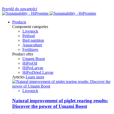
Przejdź do zawartości
Products
Component categories
Livestock
Petfood
Bird nutrition
Aquaculture
Fertilizers
Product offer
Umami Boost
HiProOil
HiProLarvae
HiProDried Larvae
Articles
Learn more
Livestock
Natural improvement of piglet rearing results:
Discover the power of Umami Boost