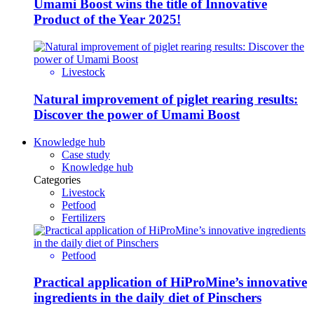
Umami Boost wins the title of Innovative
Product of the Year 2025!
Livestock
Natural improvement of piglet rearing results:
Discover the power of Umami Boost
Knowledge hub
Case study
Knowledge hub
Categories
Livestock
Petfood
Fertilizers
Petfood
Practical application of HiProMine’s innovative
ingredients in the daily diet of Pinschers