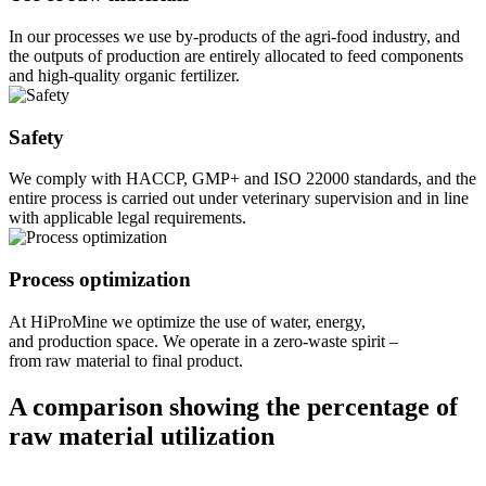
In our processes we use by-products of the agri-food industry, and
the outputs of production are entirely allocated to feed components
and high-quality organic fertilizer.
Safety
We comply with HACCP, GMP+ and ISO 22000 standards, and the
entire process is carried out under veterinary supervision and in line
with applicable legal requirements.
Process optimization
At HiProMine we optimize the use of water, energy,
and production space. We operate in a zero-waste spirit –
from raw material to final product.
A comparison showing the percentage of
raw material utilization