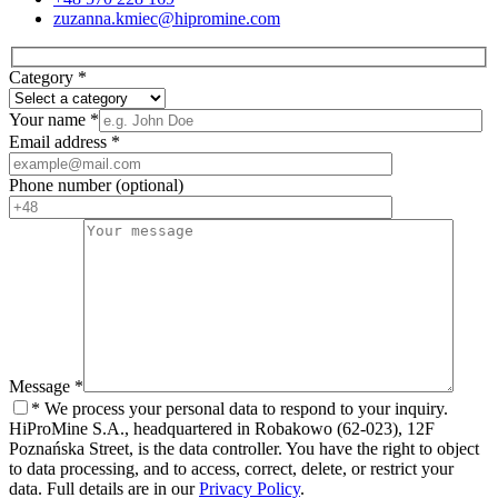
zuzanna.kmiec@hipromine.com
Category
*
Your name
*
Email address
*
Phone number
(optional)
Message
*
*
We process your personal data to respond to your inquiry.
HiProMine S.A., headquartered in Robakowo (62-023), 12F
Poznańska Street, is the data controller. You have the right to object
to data processing, and to access, correct, delete, or restrict your
data. Full details are in our
Privacy Policy
.