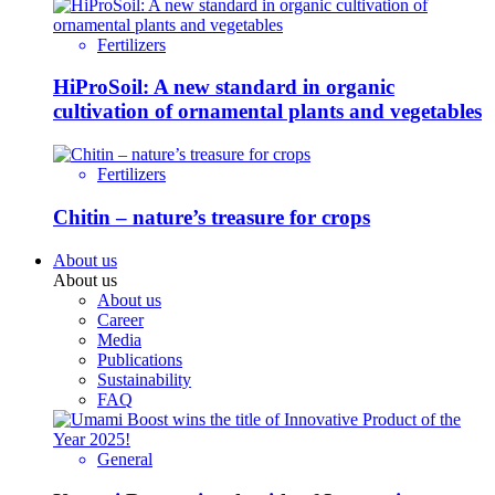
Fertilizers
HiProSoil: A new standard in organic
cultivation of ornamental plants and vegetables
Fertilizers
Chitin – nature’s treasure for crops
About us
About us
About us
Career
Media
Publications
Sustainability
FAQ
General