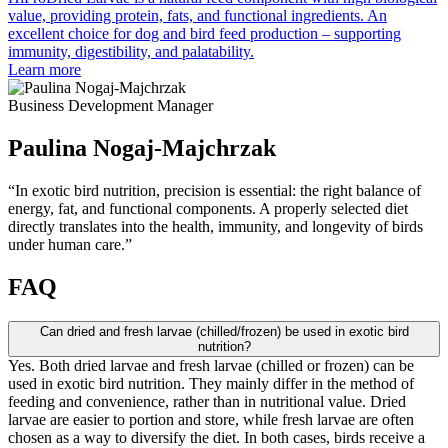
value, providing protein, fats, and functional ingredients. An
excellent choice for dog and bird feed production – supporting
immunity, digestibility, and palatability.
Learn more
Business Development Manager
Paulina Nogaj-Majchrzak
“In exotic bird nutrition, precision is essential: the right balance of
energy, fat, and functional components. A properly selected diet
directly translates into the health, immunity, and longevity of birds
under human care.”
FAQ
Can dried and fresh larvae (chilled/frozen) be used in exotic bird
nutrition?
Yes. Both dried larvae and fresh larvae (chilled or frozen) can be
used in exotic bird nutrition. They mainly differ in the method of
feeding and convenience, rather than in nutritional value. Dried
larvae are easier to portion and store, while fresh larvae are often
chosen as a way to diversify the diet. In both cases, birds receive a