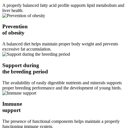
A properly balanced fatty acid profile supports lipid metabolism and
liver health.
Prevention
of obesity
A balanced diet helps maintain proper body weight and prevents
excessive fat accumulation.
Support during
the breeding period
The availability of easily digestible nutrients and minerals supports
proper breeding performance and the development of young birds.
Immune
support
The presence of functional components helps maintain a properly
functioning immune system.