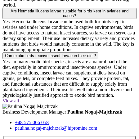
period.
Are Hermetia illucens larvae suitable for birds kept in aviaries and
cages?
Yes. Hermetia illucens larvae can be used both for birds kept in
aviaries and under home conditions. In captive environments, birds
do not have access to natural insect sources, so larvae can serve as a
dietary supplement. Their use increases dietary variety and provides
nutrients that birds would naturally consume in the wild. The key is
maintaining appropriate proportions.
Can exotic birds receive insect larvae in their diet?
Yes. In many exotic bird species, insects are a natural part of the
diet, especially in omnivorous and insectivorous species. Under
captive conditions, insect larvae can supplement diets based on
grains, pellets, or complete feed mixes. They provide protein, fat,
and functional substances that are difficult to supply solely from
plant-based ingredients. Their use fits well into a more diverse and
physiologically justified approach to exotic bird nutrition.
View all
Business Development Manager
Paulina Nogaj-Majchrzak
+48 575 066 058
paulina.nogaj-majchrzak@hipromine.com