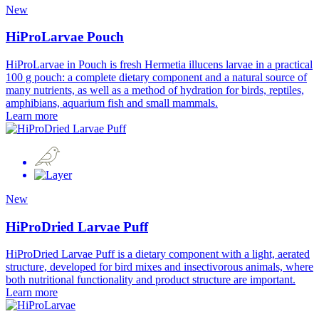
New
HiProLarvae Pouch
HiProLarvae in Pouch is fresh Hermetia illucens larvae in a practical
100 g pouch: a complete dietary component and a natural source of
many nutrients, as well as a method of hydration for birds, reptiles,
amphibians, aquarium fish and small mammals.
Learn more
New
HiProDried Larvae Puff
HiProDried Larvae Puff is a dietary component with a light, aerated
structure, developed for bird mixes and insectivorous animals, where
both nutritional functionality and product structure are important.
Learn more