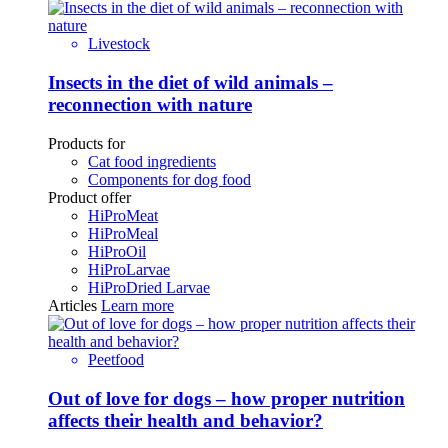
Livestock
Insects in the diet of wild animals –
reconnection with nature
Products for
Cat food ingredients
Components for dog food
Product offer
HiProMeat
HiProMeal
HiProOil
HiProLarvae
HiProDried Larvae
Articles
Learn more
Peetfood
Out of love for dogs – how proper nutrition
affects their health and behavior?