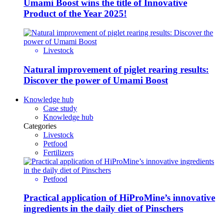
Umami Boost wins the title of Innovative
Product of the Year 2025!
Livestock
Natural improvement of piglet rearing results:
Discover the power of Umami Boost
Knowledge hub
Case study
Knowledge hub
Categories
Livestock
Petfood
Fertilizers
Petfood
Practical application of HiProMine’s innovative
ingredients in the daily diet of Pinschers