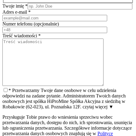
Twoje imię
*
Adres e-mail
*
Numer telefonu
(opcjonalnie)
Treść wiadomości
*
*
Przetwarzamy Twoje dane osobowe w celu udzielenia
odpowiedzi na zadane pytanie. Administratorem Twoich danych
osobowych jest spółka HiProMine Spółka Akcyjna z siedzibą w
Robakowie (62-023), ul. Poznańska 12F.
czytaj więcej
▼
Przysługuje Tobie prawo do wniesienia sprzeciwu wobec
przetwarzania danych, dostępu do nich, ich sprostowania, usunięcia
lub ograniczenia przetwarzania. Szczegółowe informacje dotyczące
przetwarzania danych osobowych znajdują się w
Polityce