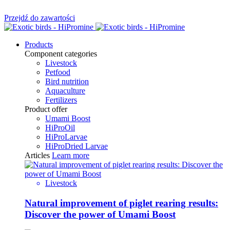
Przejdź do zawartości
Products
Component categories
Livestock
Petfood
Bird nutrition
Aquaculture
Fertilizers
Product offer
Umami Boost
HiProOil
HiProLarvae
HiProDried Larvae
Articles
Learn more
Livestock
Natural improvement of piglet rearing results:
Discover the power of Umami Boost