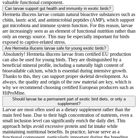
valuable functional component.
Can larvae support gut health and immunity in exotic birds?
Hermetia illucens larvae contain natural bioactive substances such as
chitin, lauric acid, and antimicrobial peptides (AMP), which support
gut microbiota and immune system function. For this reason, larvae
are increasingly seen as an element of functional nutrition rather than
only an energy source. This may be especially important for birds
exposed to captive-related stress.
Are Hermetia illucens larvae safe for young exotic birds?
Absolutely! Hermetia illucens larvae from certified EU production
can also be used for young birds. They are distinguished by a
beneficial mineral profile, including a naturally high content of
bioavailable calcium, which is essential during intensive growth.
Thanks to this, they can support proper skeletal development. As
always, the quality and origin of the raw material are key, which is
why we recommend choosing certified European producers such as
HiProMine.
Should larvae be a permanent part of exotic bird diets, or only a
supplement?
Larvae are most often used as a dietary supplement rather than the
main feed base. Due to their high concentration of nutrients, even a
small inclusion level can significantly enrich the daily diet. This
approach helps avoid excessive protein and fat intake while
maintaining nutritional benefits. In practice, larvae serve as a
functional component, particularly important during the breeding