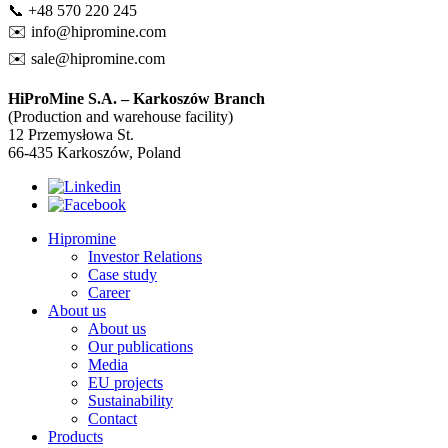
📞 +48 570 220 245
✉️
info@hipromine.com
✉️
sale@hipromine.com
HiProMine S.A. – Karkoszów Branch
(Production and warehouse facility)
12 Przemysłowa St.
66-435 Karkoszów, Poland
Hipromine
Investor Relations
Case study
Career
About us
About us
Our publications
Media
EU projects
Sustainability
Contact
Products