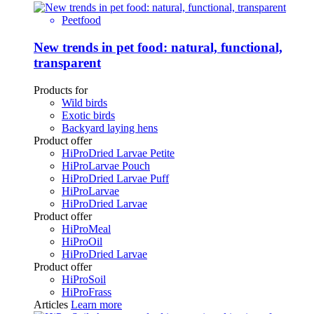
Peetfood
New trends in pet food: natural, functional,
transparent
Products for
Wild birds
Exotic birds
Backyard laying hens
Product offer
HiProDried Larvae Petite
HiProLarvae Pouch
HiProDried Larvae Puff
HiProLarvae
HiProDried Larvae
Product offer
HiProMeal
HiProOil
HiProDried Larvae
Product offer
HiProSoil
HiProFrass
Articles
Learn more