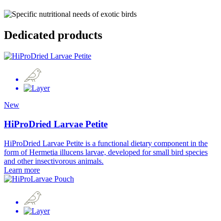
Dedicated products
New
HiProDried Larvae Petite
HiProDried Larvae Petite is a functional dietary component in the
form of Hermetia illucens larvae, developed for small bird species
and other insectivorous animals.
Learn more