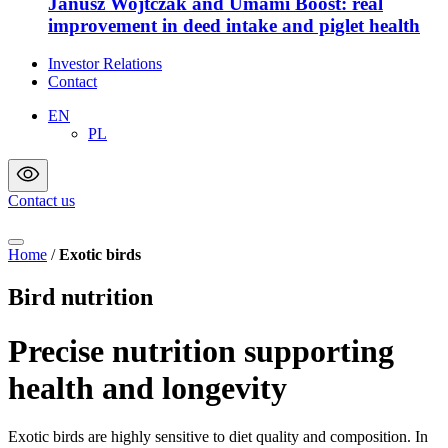
Janusz Wojtczak and Umami Boost: real
improvement in deed intake and piglet health
Investor Relations
Contact
EN
PL
Contact us
Home
/
Exotic birds
Bird nutrition
Precise nutrition supporting
health and longevity
Exotic birds are highly sensitive to diet quality and composition. In