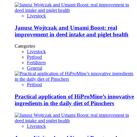
Livestock
Janusz Wojtczak and Umami Boost: real
improvement in deed intake and piglet health
Categories
Livestock
Petfood
Fertilizers
General
Petfood
Practical application of HiProMine’s innovative
ingredients in the daily diet of Pinschers
Livestock