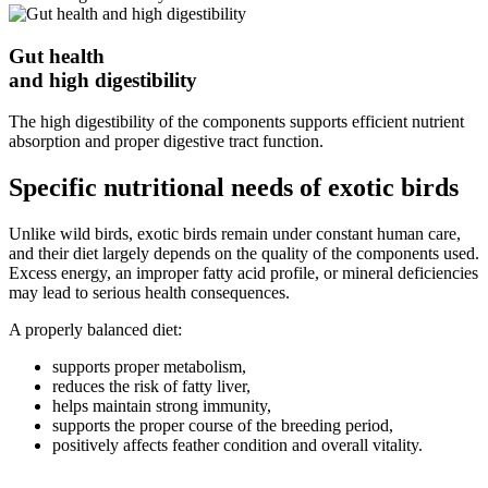
Gut health
and high digestibility
The high digestibility of the components supports efficient nutrient
absorption and proper digestive tract function.
Specific nutritional needs of exotic birds
Unlike wild birds, exotic birds remain under constant human care,
and their diet largely depends on the quality of the components used.
Excess energy, an improper fatty acid profile, or mineral deficiencies
may lead to serious health consequences.
A properly balanced diet:
supports proper metabolism,
reduces the risk of fatty liver,
helps maintain strong immunity,
supports the proper course of the breeding period,
positively affects feather condition and overall vitality.