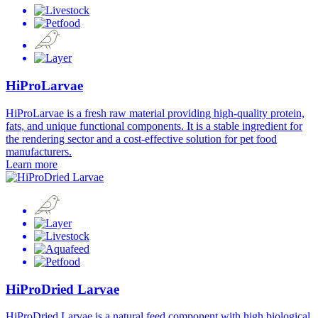
HiProLarvae
HiProLarvae is a fresh raw material providing high-quality protein,
fats, and unique functional components. It is a stable ingredient for
the rendering sector and a cost-effective solution for pet food
manufacturers.
Learn more
HiProDried Larvae
HiProDried Larvae is a natural feed component with high biological