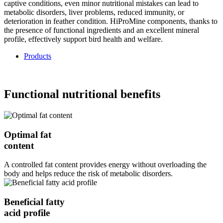
captive conditions, even minor nutritional mistakes can lead to
metabolic disorders, liver problems, reduced immunity, or
deterioration in feather condition. HiProMine components, thanks to
the presence of functional ingredients and an excellent mineral
profile, effectively support bird health and welfare.
Products
Functional nutritional benefits
Optimal fat
content
A controlled fat content provides energy without overloading the
body and helps reduce the risk of metabolic disorders.
Beneficial fatty
acid profile