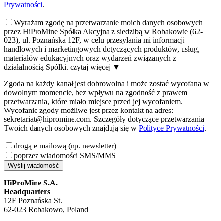
Prywatności
.
Wyrażam zgodę na przetwarzanie moich danych osobowych
przez HiProMine Spółka Akcyjna z siedzibą w Robakowie (62-
023), ul. Poznańska 12F, w celu przesyłania mi informacji
handlowych i marketingowych dotyczących produktów, usług,
materiałów edukacyjnych oraz wydarzeń związanych z
działalnością Spółki.
czytaj więcej
▼
Zgoda na każdy kanał jest dobrowolna i może zostać wycofana w
dowolnym momencie, bez wpływu na zgodność z prawem
przetwarzania, które miało miejsce przed jej wycofaniem.
Wycofanie zgody możliwe jest przez kontakt na adres:
sekretariat@hipromine.com. Szczegóły dotyczące przetwarzania
Twoich danych osobowych znajdują się w
Polityce Prywatności
.
drogą e-mailową (np. newsletter)
poprzez wiadomości SMS/MMS
Wyślij wiadomość
HiProMine S.A.
Headquarters
12F Poznańska St.
62-023 Robakowo, Poland