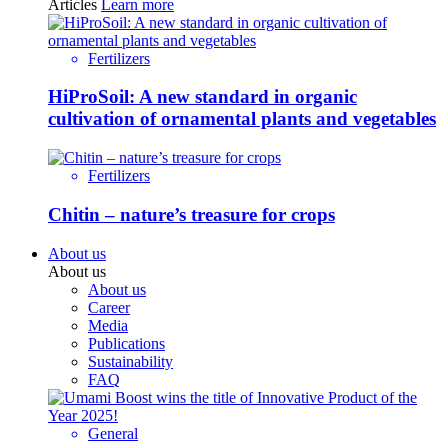
Articles
Learn more
Fertilizers
HiProSoil: A new standard in organic
cultivation of ornamental plants and vegetables
Fertilizers
Chitin – nature’s treasure for crops
About us
About us
About us
Career
Media
Publications
Sustainability
FAQ
General