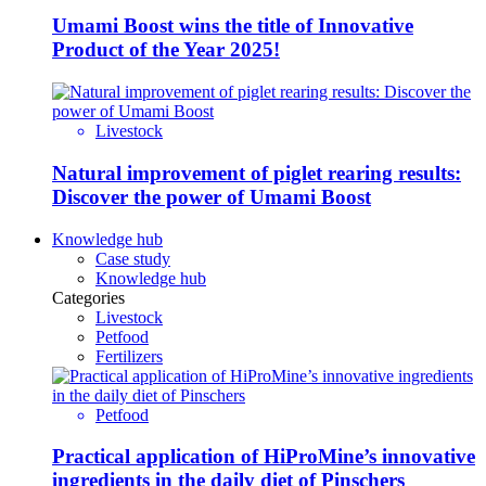
Umami Boost wins the title of Innovative
Product of the Year 2025!
Livestock
Natural improvement of piglet rearing results:
Discover the power of Umami Boost
Knowledge hub
Case study
Knowledge hub
Categories
Livestock
Petfood
Fertilizers
Petfood
Practical application of HiProMine’s innovative
ingredients in the daily diet of Pinschers