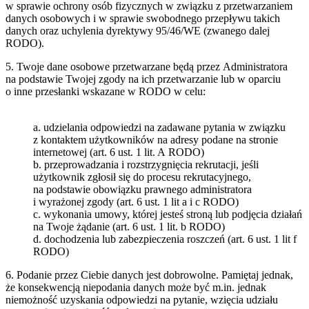
w sprawie ochrony osób fizycznych w związku z przetwarzaniem
danych osobowych i w sprawie swobodnego przepływu takich
danych oraz uchylenia dyrektywy 95/46/WE (zwanego dalej
RODO).
5. Twoje dane osobowe przetwarzane będą przez Administratora
na podstawie Twojej zgody na ich przetwarzanie lub w oparciu
o inne przesłanki wskazane w RODO w celu:
a. udzielania odpowiedzi na zadawane pytania w związku
z kontaktem użytkowników na adresy podane na stronie
internetowej (art. 6 ust. 1 lit. A RODO)
b. przeprowadzania i rozstrzygnięcia rekrutacji, jeśli
użytkownik zgłosił się do procesu rekrutacyjnego,
na podstawie obowiązku prawnego administratora
i wyrażonej zgody (art. 6 ust. 1 lit a i c RODO)
c. wykonania umowy, której jesteś stroną lub podjęcia działań
na Twoje żądanie (art. 6 ust. 1 lit. b RODO)
d. dochodzenia lub zabezpieczenia roszczeń (art. 6 ust. 1 lit f
RODO)
6. Podanie przez Ciebie danych jest dobrowolne. Pamiętaj jednak,
że konsekwencją niepodania danych może być m.in. jednak
niemożność uzyskania odpowiedzi na pytanie, wzięcia udziału