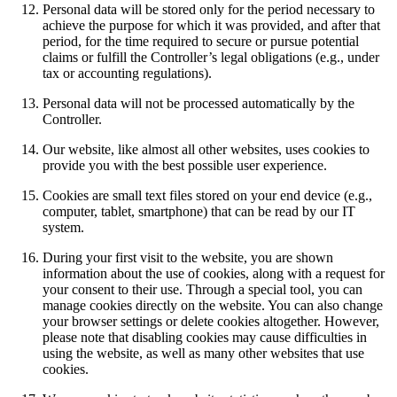
Personal data will be stored only for the period necessary to
achieve the purpose for which it was provided, and after that
period, for the time required to secure or pursue potential
claims or fulfill the Controller’s legal obligations (e.g., under
tax or accounting regulations).
Personal data will not be processed automatically by the
Controller.
Our website, like almost all other websites, uses cookies to
provide you with the best possible user experience.
Cookies are small text files stored on your end device (e.g.,
computer, tablet, smartphone) that can be read by our IT
system.
During your first visit to the website, you are shown
information about the use of cookies, along with a request for
your consent to their use. Through a special tool, you can
manage cookies directly on the website. You can also change
your browser settings or delete cookies altogether. However,
please note that disabling cookies may cause difficulties in
using the website, as well as many other websites that use
cookies.