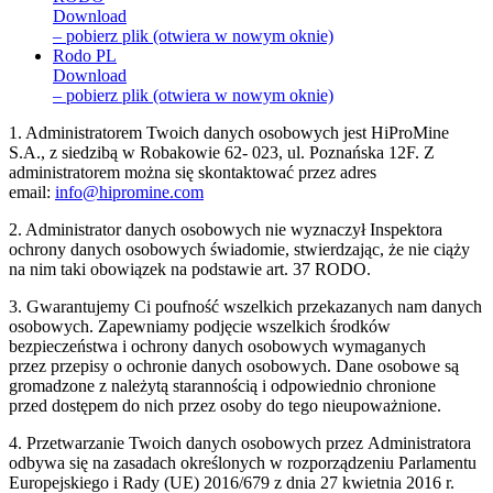
Download
– pobierz plik (otwiera w nowym oknie)
Rodo PL
Download
– pobierz plik (otwiera w nowym oknie)
1. Administratorem Twoich danych osobowych jest HiProMine
S.A., z siedzibą w Robakowie 62- 023, ul. Poznańska 12F. Z
administratorem można się skontaktować przez adres
email:
info@hipromine.com
2. Administrator danych osobowych nie wyznaczył Inspektora
ochrony danych osobowych świadomie, stwierdzając, że nie ciąży
na nim taki obowiązek na podstawie art. 37 RODO.
3. Gwarantujemy Ci poufność wszelkich przekazanych nam danych
osobowych. Zapewniamy podjęcie wszelkich środków
bezpieczeństwa i ochrony danych osobowych wymaganych
przez przepisy o ochronie danych osobowych. Dane osobowe są
gromadzone z należytą starannością i odpowiednio chronione
przed dostępem do nich przez osoby do tego nieupoważnione.
4. Przetwarzanie Twoich danych osobowych przez Administratora
odbywa się na zasadach określonych w rozporządzeniu Parlamentu
Europejskiego i Rady (UE) 2016/679 z dnia 27 kwietnia 2016 r.