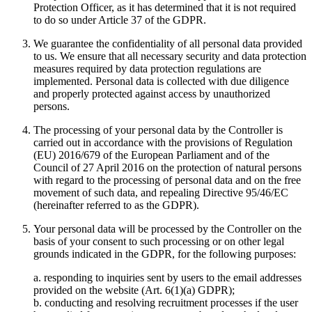
Protection Officer, as it has determined that it is not required
to do so under Article 37 of the GDPR.
We guarantee the confidentiality of all personal data provided
to us. We ensure that all necessary security and data protection
measures required by data protection regulations are
implemented. Personal data is collected with due diligence
and properly protected against access by unauthorized
persons.
The processing of your personal data by the Controller is
carried out in accordance with the provisions of Regulation
(EU) 2016/679 of the European Parliament and of the
Council of 27 April 2016 on the protection of natural persons
with regard to the processing of personal data and on the free
movement of such data, and repealing Directive 95/46/EC
(hereinafter referred to as the GDPR).
Your personal data will be processed by the Controller on the
basis of your consent to such processing or on other legal
grounds indicated in the GDPR, for the following purposes:
a. responding to inquiries sent by users to the email addresses
provided on the website (Art. 6(1)(a) GDPR);
b. conducting and resolving recruitment processes if the user