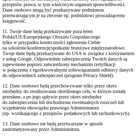
przepisów prawa, w tym właściwym organom sprawiedliwości.
Dane osobowe mogą być przekazywane podmiotom
przetwarzającym je na zlecenie np. podmiotowi prowadzącemu
księgowość.
11. Twoje dane będą przekazywane poza teren
Polski/UE/Europejskiego Obszaru Gospodarczego
tylko w przypadku konieczności zgłoszenia Ciebie
na szkolenie/konferencję/spotkanie branżowe międzynarodowe.
Twoje dane będą przekazywane do USA w związku z korzystaniem
z usług Google. Odpowiednie zabezpieczenia Twoich danych są
zapewnione poprzez zatwierdzony mechanizm certyfikacji
w połączeniu z egzekwowalnymi zobowiązaniami odbiorcy danych
do odpowiednich zabezpieczeń (program Privacy Shield).
12. Dane osobowe będą przechowywane tylko przez okres
niezbędny do zrealizowania określonego celu, w którym zostały
przesłane, a po jego upływie przez okres niezbędny
do zabezpieczenia lub dochodzenia ewentualnych roszczeń lub
wypełnienia obowiązku prawnego Administratora
(np. wynikającego z przepisów podatkowych lub rachunkowych).
13. Dane osobowe nie będą przetwarzane w sposób
zautomatyzowany przez Administratora.