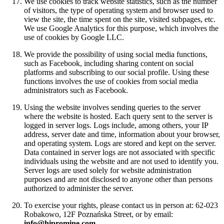
We use cookies to track website statistics, such as the number
of visitors, the type of operating system and browser used to
view the site, the time spent on the site, visited subpages, etc.
We use Google Analytics for this purpose, which involves the
use of cookies by Google LLC.
We provide the possibility of using social media functions,
such as Facebook, including sharing content on social
platforms and subscribing to our social profile. Using these
functions involves the use of cookies from social media
administrators such as Facebook.
Using the website involves sending queries to the server
where the website is hosted. Each query sent to the server is
logged in server logs. Logs include, among others, your IP
address, server date and time, information about your browser,
and operating system. Logs are stored and kept on the server.
Data contained in server logs are not associated with specific
individuals using the website and are not used to identify you.
Server logs are used solely for website administration
purposes and are not disclosed to anyone other than persons
authorized to administer the server.
To exercise your rights, please contact us in person at: 62-023
Robakowo, 12F Poznańska Street, or by email:
info@hipromine.com
.