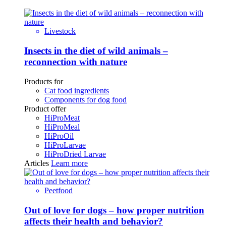
Livestock
Insects in the diet of wild animals –
reconnection with nature
Products for
Cat food ingredients
Components for dog food
Product offer
HiProMeat
HiProMeal
HiProOil
HiProLarvae
HiProDried Larvae
Articles
Learn more
Peetfood
Out of love for dogs – how proper nutrition
affects their health and behavior?