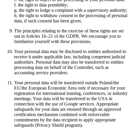
f. the right to data portability;
g. the right to lodge a complaint with a supervisory authority;
h. the right to withdraw consent to the processing of personal
data, if such consent has been given.
The principles relating to the exercise of these rights are set
out in Articles 16–21 of the GDPR. We encourage you to
familiarize yourself with these provisions.
Your personal data may be disclosed to entities authorized to
receive it under applicable law, including competent judicial
authorities. Personal data may also be transferred to entities
processing data on behalf of the Controller, such as
accounting service providers.
Your personal data will be transferred outside Poland/the
EU/the European Economic Area only if necessary for your
registration for international training, conferences, or industry
meetings. Your data will be transferred to the USA in
connection with the use of Google services. Appropriate
safeguards for your data are ensured through an approved
certification mechanism combined with enforceable
commitments by the data recipient to apply appropriate
safeguards (Privacy Shield program).