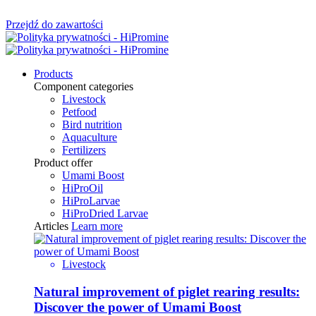
Przejdź do zawartości
Products
Component categories
Livestock
Petfood
Bird nutrition
Aquaculture
Fertilizers
Product offer
Umami Boost
HiProOil
HiProLarvae
HiProDried Larvae
Articles
Learn more
Livestock
Natural improvement of piglet rearing results:
Discover the power of Umami Boost