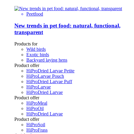
Peetfood
New trends in pet food: natural, functional,
transparent
Products for
Wild birds
Exotic birds
Backyard laying hens
Product offer
HiProDried Larvae Petite
HiProLarvae Pouch
HiProDried Larvae Puff
HiProLarvae
HiProDried Larvae
Product offer
HiProMeal
HiProOil
HiProDried Larvae
Product offer
HiProSoil
HiProFrass