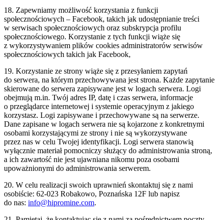
18. Zapewniamy możliwość korzystania z funkcji
społecznościowych – Facebook, takich jak udostępnianie treści
w serwisach społecznościowych oraz subskrypcja profilu
społecznościowego. Korzystanie z tych funkcji wiąże się
z wykorzystywaniem plików cookies administratorów serwisów
społecznościowych takich jak Facebook,
19. Korzystanie ze strony wiąże się z przesyłaniem zapytań
do serwera, na którym przechowywana jest strona. Każde zapytanie
skierowane do serwera zapisywane jest w logach serwera. Logi
obejmują m.in. Twój adres IP, datę i czas serwera, informacje
o przeglądarce internetowej i systemie operacyjnym z jakiego
korzystasz. Logi zapisywane i przechowywane są na serwerze.
Dane zapisane w logach serwera nie są kojarzone z konkretnymi
osobami korzystającymi ze strony i nie są wykorzystywane
przez nas w celu Twojej identyfikacji. Logi serwera stanowią
wyłącznie materiał pomocniczy służący do administrowania stroną,
a ich zawartość nie jest ujawniana nikomu poza osobami
upoważnionymi do administrowania serwerem.
20. W celu realizacji swoich uprawnień skontaktuj się z nami
osobiście: 62-023 Robakowo, Poznańska 12F lub napisz
do nas:
info@hipromine.com
.
21. Pamiętaj, że kontaktując się z nami za pośrednictwem poczty