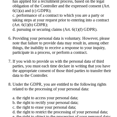
has applied for a recruitment process, based on the legal
obligation of the Controller and the expressed consent (Art.
6(1)(a) and (c) GDPR);
c. performance of a contract to which you are a party or
taking steps at your request prior to entering into a contract
(Art. 6(1)(b) GDPR);
d. pursuing or securing claims (Art. 6(1)(f) GDPR).
Providing your personal data is voluntary. However, please
note that failure to provide data may result in, among other
things, the inability to receive a response to your inquiry,
participate in a process, or perform a contract.
If you wish to provide us with the personal data of third
parties, you must each time declare in writing that you have
the appropriate consent of those third parties to transfer their
data to the Controller.
Under the GDPR, you are entitled to the following rights
related to the processing of your personal data:
a. the right to access your personal data;
b. the right to rectify your personal data;
c. the right to erase your personal data;
d. the right to restrict the processing of your personal data;
e. the right to object to the processing of your personal data;