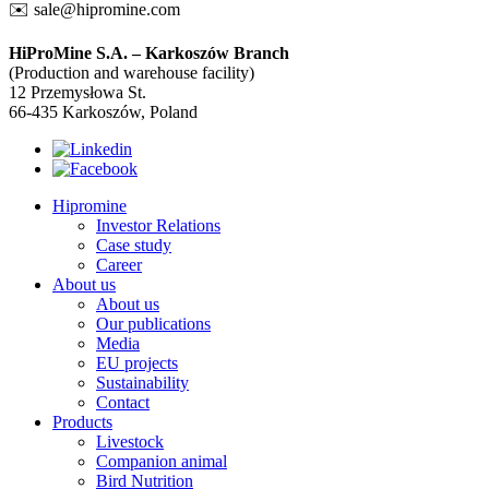
✉️
sale@hipromine.com
HiProMine S.A. – Karkoszów Branch
(Production and warehouse facility)
12 Przemysłowa St.
66-435 Karkoszów, Poland
Hipromine
Investor Relations
Case study
Career
About us
About us
Our publications
Media
EU projects
Sustainability
Contact
Products
Livestock
Companion animal
Bird Nutrition