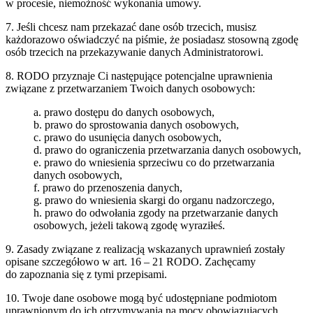
w procesie, niemożność wykonania umowy.
7. Jeśli chcesz nam przekazać dane osób trzecich, musisz
każdorazowo oświadczyć na piśmie, że posiadasz stosowną zgodę
osób trzecich na przekazywanie danych Administratorowi.
8. RODO przyznaje Ci następujące potencjalne uprawnienia
związane z przetwarzaniem Twoich danych osobowych:
a. prawo dostępu do danych osobowych,
b. prawo do sprostowania danych osobowych,
c. prawo do usunięcia danych osobowych,
d. prawo do ograniczenia przetwarzania danych osobowych,
e. prawo do wniesienia sprzeciwu co do przetwarzania
danych osobowych,
f. prawo do przenoszenia danych,
g. prawo do wniesienia skargi do organu nadzorczego,
h. prawo do odwołania zgody na przetwarzanie danych
osobowych, jeżeli takową zgodę wyraziłeś.
9. Zasady związane z realizacją wskazanych uprawnień zostały
opisane szczegółowo w art. 16 – 21 RODO. Zachęcamy
do zapoznania się z tymi przepisami.
10. Twoje dane osobowe mogą być udostępniane podmiotom
uprawnionym do ich otrzymywania na mocy obowiązujących