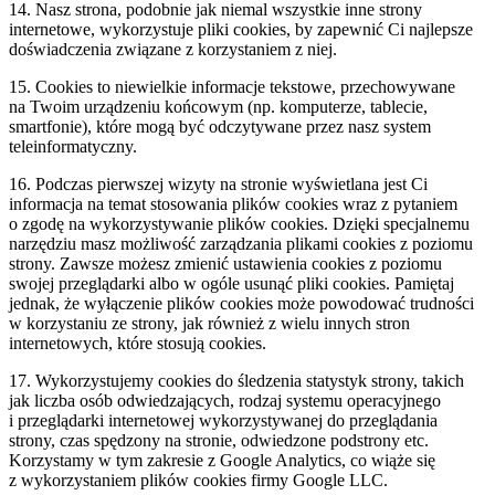
14. Nasz strona, podobnie jak niemal wszystkie inne strony
internetowe, wykorzystuje pliki cookies, by zapewnić Ci najlepsze
doświadczenia związane z korzystaniem z niej.
15. Cookies to niewielkie informacje tekstowe, przechowywane
na Twoim urządzeniu końcowym (np. komputerze, tablecie,
smartfonie), które mogą być odczytywane przez nasz system
teleinformatyczny.
16. Podczas pierwszej wizyty na stronie wyświetlana jest Ci
informacja na temat stosowania plików cookies wraz z pytaniem
o zgodę na wykorzystywanie plików cookies. Dzięki specjalnemu
narzędziu masz możliwość zarządzania plikami cookies z poziomu
strony. Zawsze możesz zmienić ustawienia cookies z poziomu
swojej przeglądarki albo w ogóle usunąć pliki cookies. Pamiętaj
jednak, że wyłączenie plików cookies może powodować trudności
w korzystaniu ze strony, jak również z wielu innych stron
internetowych, które stosują cookies.
17. Wykorzystujemy cookies do śledzenia statystyk strony, takich
jak liczba osób odwiedzających, rodzaj systemu operacyjnego
i przeglądarki internetowej wykorzystywanej do przeglądania
strony, czas spędzony na stronie, odwiedzone podstrony etc.
Korzystamy w tym zakresie z Google Analytics, co wiąże się
z wykorzystaniem plików cookies firmy Google LLC.