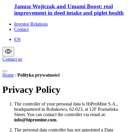
Janusz Wojtczak and Umami Boost: real
improvement in deed intake and piglet health
Investor Relations
Contact
EN
Contact us
Home
/
Polityka prywatności
Privacy Policy
The controller of your personal data is HiProMine S.A.,
headquartered in Robakowo, 62-023, at 12F Poznańska
Street. You can contact the controller via email at:
info@hipromine.com
.
The personal data controller has not appointed a Data