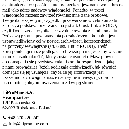
elektronicznej w sposób naturalny przekazujesz nam swój adres e-
mail jako adres nadawcy wiadomości. Ponadto, w treści
wiadomości możesz zawrzeć również inne dane osobowe.
Twoje dane są w tym przypadku przetwarzane w celu kontaktu
z Tobą, a podstawą przetwarzania jest art. 6 ust. 1 lit. a RODO,
czyli Twoja zgoda wynikające z zainicjowania z nami kontaktu.
Podstawą prawną przetwarzania po zakończeniu kontaktu jest
usprawiedliwiony cel w postaci archiwizacji korespondencji
na potrzeby wewnętrzne (art. 6 ust. 1 lit. c RODO). Treść
korespondencji może podlegać archiwizacji i nie jesteśmy w stanie
jednoznacznie określić, kiedy zostanie usunięta. Masz prawo
do domagania się przedstawienia historii korespondencji, jaką
z nami prowadziłeś (jeżeli podlegała archiwizacji), jak również
domagać się jej usunięcia, chyba że jej archiwizacja jest
uzasadniona z uwagi na nasze nadrzędne interesy, np. obrona
przed potencjalnymi roszczeniami z Twojej strony.
HiProMine S.A.
Headquarters
12F Poznańska St.
62-023 Robakowo, Poland
📞 +48 570 220 245
✉️
info@hipromine.com