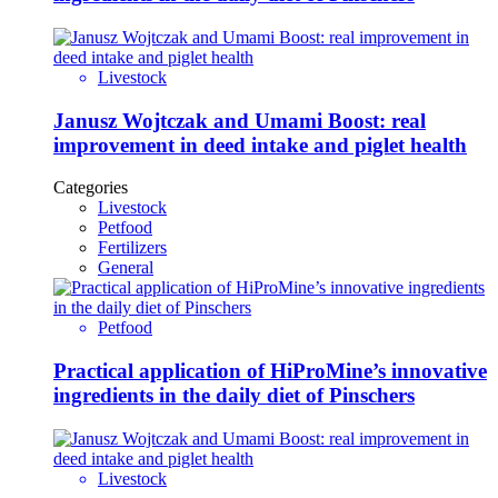
Livestock
Janusz Wojtczak and Umami Boost: real
improvement in deed intake and piglet health
Categories
Livestock
Petfood
Fertilizers
General
Petfood
Practical application of HiProMine’s innovative
ingredients in the daily diet of Pinschers
Livestock