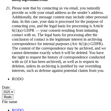
Please note that by contacting us via email, you naturally
provide us with your email address as the sender’s address.
Additionally, the message content may include other personal
data. In this case, your data is processed for the purpose of
contacting you, and the legal basis for processing is Article
6(1)(a) GDPR — your consent resulting from initiating
contact with us. The legal basis for processing after the
conclusion of contact is the legitimate interest in archiving
correspondence for internal purposes (Art. 6(1)(c) GDPR).
The content of the correspondence may be archived, and we
cannot determine exactly when it will be deleted. You have
the right to request the history of correspondence conducted
with us (if it has been archived), as well as to request its
deletion, unless its archiving is justified by our overriding
interests, such as defense against potential claims from you.
RODO
Date:
Rodo
File name
RODO